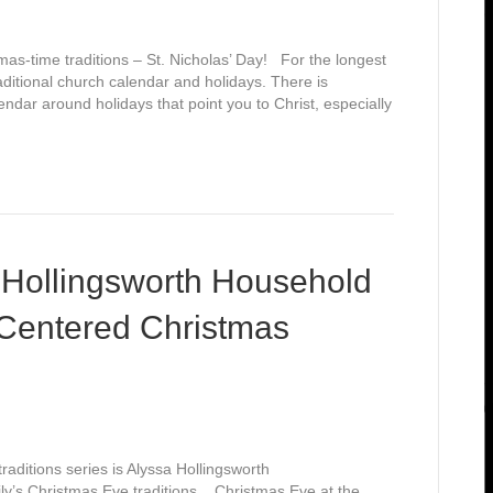
mas-time traditions – St. Nicholas’ Day! For the longest
raditional church calendar and holidays. There is
endar around holidays that point you to Christ, especially
 Hollingsworth Household
-Centered Christmas
aditions series is Alyssa Hollingsworth
ly’s Christmas Eve traditions. Christmas Eve at the