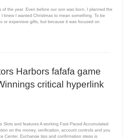
es of the year. Even before our son was born, I planned the
e. I knew I wanted Christmas to mean something. To be
es or expensive gifts, but because it was focused on
ors Harbors fafafa game
nnings critical hyperlink
ys Slots and features A working Fast-Paced Accumulated
n on the money, verification, account controls and you
ice Center. Exchange tips and confirmation steps is