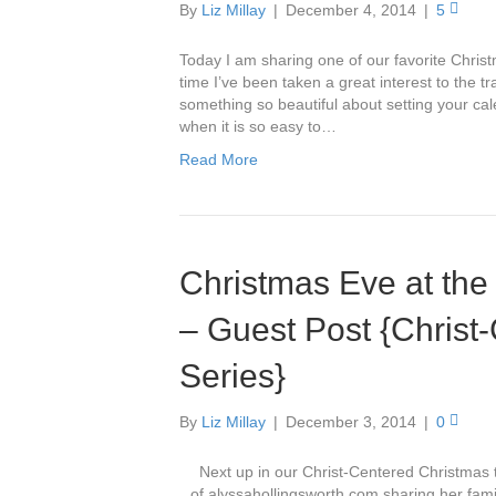
By
Liz Millay
|
December 4, 2014
|
5
Today I am sharing one of our favorite Christ
time I’ve been taken a great interest to the t
something so beautiful about setting your cal
when it is so easy to…
Read More
Christmas Eve at the
– Guest Post {Christ
Series}
By
Liz Millay
|
December 3, 2014
|
0
Next up in our Christ-Centered Christmas tr
of alyssahollingsworth.com sharing her fami