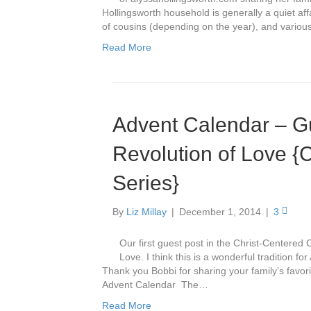
Hollingsworth household is generally a quiet affa
of cousins (depending on the year), and vario
Read More
Advent Calendar – Gu
Revolution of Love {
Series}
By
Liz Millay
|
December 1, 2014
|
3
Our first guest post in the Christ-Centered 
Love. I think this is a wonderful tradition fo
Thank you Bobbi for sharing your family’s favor
Advent Calendar The…
Read More