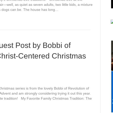
ir—well, as quiet as seven adults, two little kids, a mixture
us dogs can be. The house has long…
est Post by Bobbi of
Christ-Centered Christmas
Christmas series is from the lovely Bobbi of Revolution of
r Advent and am strongly considering trying it out this year.
ite tradition! My Favorite Family Christmas Tradition: The