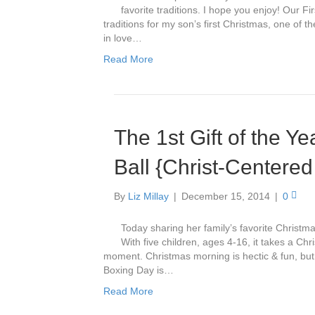
favorite traditions. I hope you enjoy! Our 
traditions for my son’s first Christmas, one of th
in love…
Read More
The 1st Gift of the Y
Ball {Christ-Centered
By
Liz Millay
|
December 15, 2014
|
0
Today sharing her family’s favorite Christ
With five children, ages 4-16, it takes a Chr
moment. Christmas morning is hectic & fun, but 
Boxing Day is…
Read More