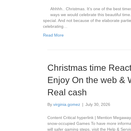
Ahhhh.. Christmas. It’s one of the best tim
ways we would celebrate this beautiful tim
special. And not because of the elaborate parti
celebrating…
Read More
Christmas time React
Enjoy On the web & Wi
Real cash
By
virginia.gomez
|
July 30, 2026
Content Critical hyperlink | Mention Megawa
snow-occupied Games To have more informatio
will safer gaming steps, visit the Help & Serv