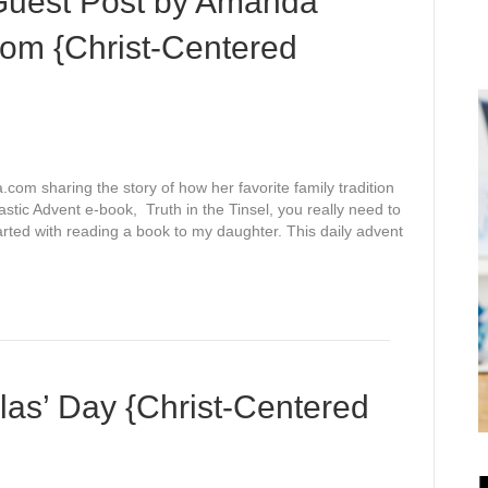
– Guest Post by Amanda
om {Christ-Centered
m sharing the story of how her favorite family tradition
astic Advent e-book, Truth in the Tinsel, you really need to
tarted with reading a book to my daughter. This daily advent
las’ Day {Christ-Centered