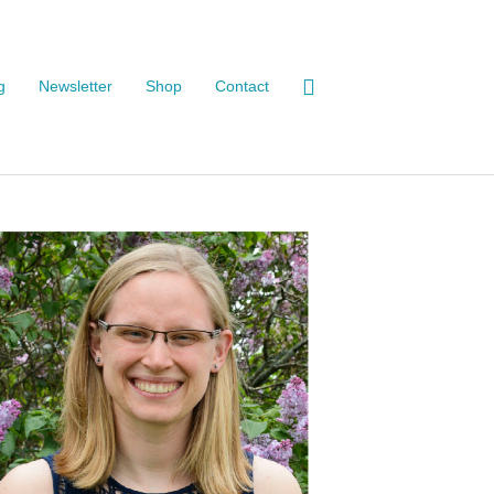
g
Newsletter
Shop
Contact