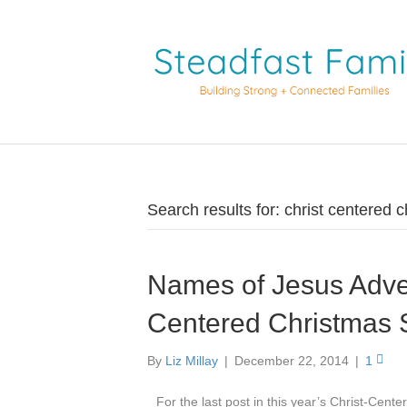
Search results for: christ centered 
Names of Jesus Adve
Centered Christmas 
By
Liz Millay
|
December 22, 2014
|
1
For the last post in this year’s Christ-Cent