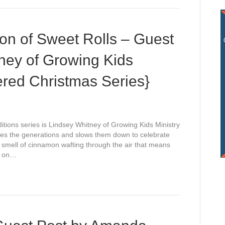
ion of Sweet Rolls – Guest
ney of Growing Kids
ered Christmas Series}
itions series is Lindsey Whitney of Growing Kids Ministry
idges the generations and slows them down to celebrate
 smell of cinnamon wafting through the air that means
e on…