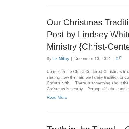
Our Christmas Tradit
Post by Lindsey Whit
Ministry {Christ-Cent
By
Liz Millay
|
December 10, 2014
|
2
Up next in the Christ-Centered Christmas trad
sharing how their simple family tradition br
Christ’s birth. There is something about the
Christmas is nearby. Perhaps it’s the candl
Read More