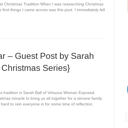
First Christmas Tradition When I was researching Christmas
e first things I came across was this post. I immediately fell
ear – Guest Post by Sarah
 Christmas Series}
mas tradition is Sarah Ball of Virtuous Woman Exposed.
istmas miracle to bring us all together for a sincere family
hard to rein everyone in for some time of reflection.