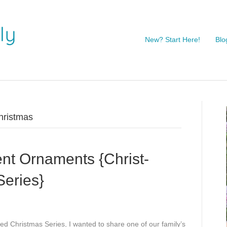
New? Start Here!
Blo
christmas
nt Ornaments {Christ-
Series}
ered Christmas Series, I wanted to share one of our family’s