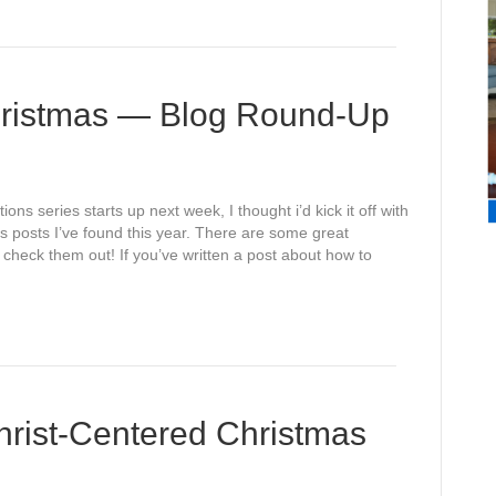
hristmas — Blog Round-Up
ns series starts up next week, I thought i’d kick it off with
s posts I’ve found this year. There are some great
 check them out! If you’ve written a post about how to
ist-Centered Christmas