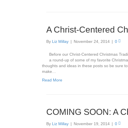
A Christ-Centered C
By
Liz Millay
|
November 24, 2014
|
0
Before our Christ-Centered Christmas Traditio
a round-up of some of my favorite Christma
thoughts and ideas in these posts so be sure to
make…
Read More
COMING SOON: A Chr
By
Liz Millay
|
November 19, 2014
|
0