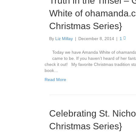
Truth in the Tinsel 
White of ohamanda.c
Christmas Series}
By
Liz Millay
|
December 8, 2014
|
1
Today we have Amanda White of ohamanda.co
came to be. If you haven’t heard of her fant
check it out! My favorite Christmas tradition s
book…
Read More
Celebrating St. Nicho
Christmas Series}