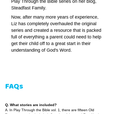
Play Through the Bible series on her blog,
Steadfast Family.
Now, after many more years of experience,
Liz has completely overhauled the original
series and created a resource that is packed
full of everything a parent could need to help
get their child off to a great start in their
understanding of God's Word.
FAQs
Q. What stories are included?
A. In Play Through the Bible vol. 1, there are fifteen Old