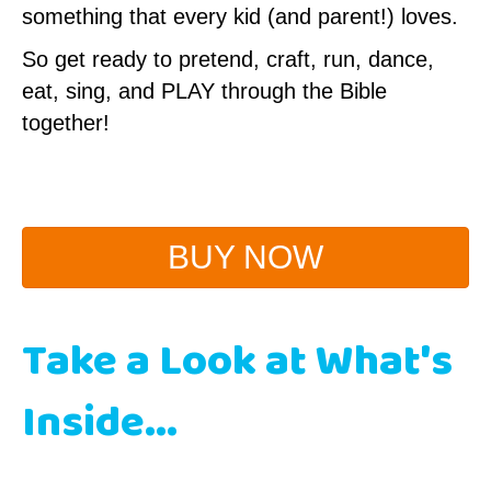
something that every kid (and parent!) loves.
So get ready to pretend, craft, run, dance,
eat, sing, and PLAY through the Bible
together!
BUY NOW
Take a Look at What's
Inside...