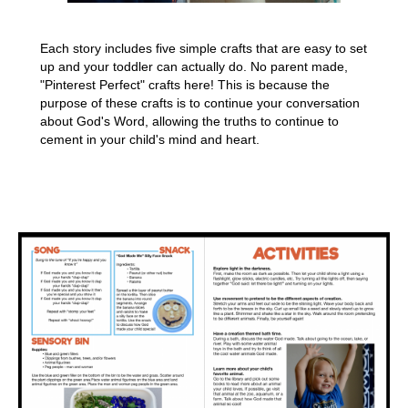
Each story includes five simple crafts that are easy to set
up and your toddler can actually do. No parent made,
"Pinterest Perfect" crafts here! This is because the
purpose of these crafts is to continue your conversation
about God's Word, allowing the truths to continue to
cement in your child's mind and heart.