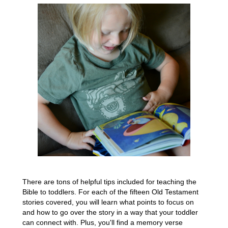
There are tons of helpful tips included for teaching the
Bible to toddlers. For each of the fifteen Old Testament
stories covered, you will learn what points to focus on
and how to go over the story in a way that your toddler
can connect with. Plus, you'll find a memory verse