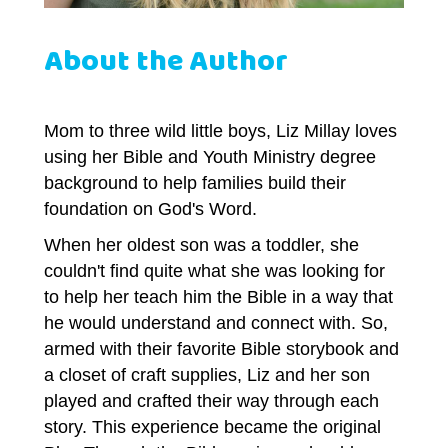
About the Author
Mom to three wild little boys, Liz Millay loves
using her Bible and Youth Ministry degree
background to help families build their
foundation on God's Word.
When her oldest son was a toddler, she
couldn't find quite what she was looking for
to help her teach him the Bible in a way that
he would understand and connect with. So,
armed with their favorite Bible storybook and
a closet of craft supplies, Liz and her son
played and crafted their way through each
story. This experience became the original