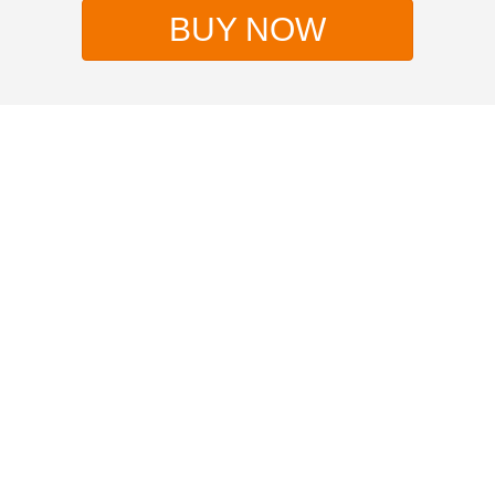
BUY NOW