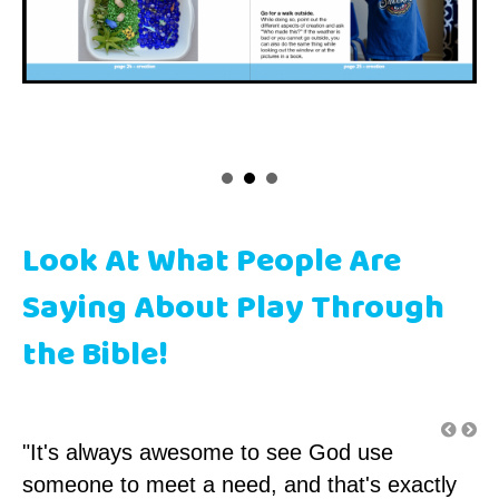
Look At What People Are
Saying About Play Through
the Bible!
"It's always awesome to see God use
"F
someone to meet a need, and that's exactly
ch