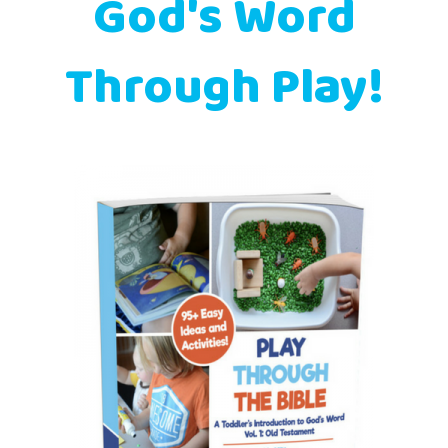
God's Word
Through Play!