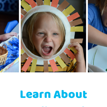
Learn About