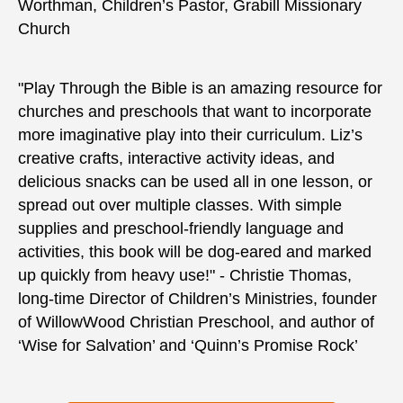
Worthman, Children’s Pastor, Grabill Missionary
Church
"Play Through the Bible is an amazing resource for
churches and preschools that want to incorporate
more imaginative play into their curriculum. Liz’s
creative crafts, interactive activity ideas, and
delicious snacks can be used all in one lesson, or
spread out over multiple classes. With simple
supplies and preschool-friendly language and
activities, this book will be dog-eared and marked
up quickly from heavy use!" - Christie Thomas,
long-time Director of Children’s Ministries, founder
of WillowWood Christian Preschool, and author of
‘Wise for Salvation’ and ‘Quinn’s Promise Rock’