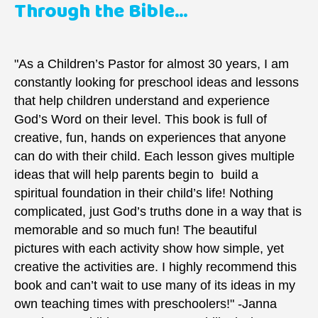
Through the Bible...
"As a Children’s Pastor for almost 30 years, I am
constantly looking for preschool ideas and lessons
that help children understand and experience
God’s Word on their level. This book is full of
creative, fun, hands on experiences that anyone
can do with their child. Each lesson gives multiple
ideas that will help parents begin to build a
spiritual foundation in their child’s life! Nothing
complicated, just God’s truths done in a way that is
memorable and so much fun! The beautiful
pictures with each activity show how simple, yet
creative the activities are. I highly recommend this
book and can’t wait to use many of its ideas in my
own teaching times with preschoolers!" -Janna