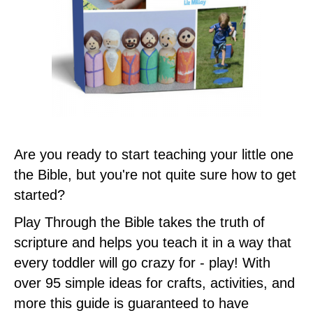
Are you ready to start teaching your little one
the Bible, but you're not quite sure how to get
started?
Play Through the Bible takes the truth of
scripture and helps you teach it in a way that
every toddler will go crazy for - play! With
over 95 simple ideas for crafts, activities, and
more this guide is guaranteed to have