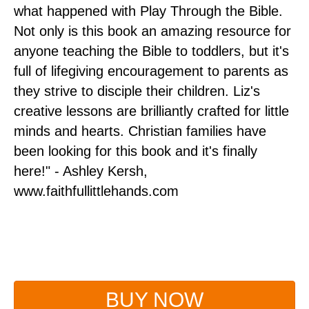
ou
what happened with Play Through the Bible.
pr
Not only is this book an amazing resource for
mi
ds
anyone teaching the Bible to toddlers, but it's
pr
full of lifegiving encouragement to parents as
ye
om
they strive to disciple their children. Liz's
im
.
creative lessons are brilliantly crafted for little
gi
o
minds and hearts. Christian families have
se
nd
been looking for this book and it's finally
Vi
r
here!" - Ashley Kersh,
w
e
www.faithfullittlehands.com
BUY NOW