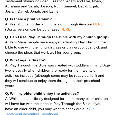
Testament stories included: Creation, Adam and Eve, Noah,
Abraham and Sarah, Joseph, Ruth, Samuel, David, Elijah,
Josiah, Daniel, Jonah, and Esther.
Q. Is there a print version?
A. Yes! You can order a print version through Amazon
HERE
.
(Digital version can be purchased
HERE
)
Q. Can I use Play Through the Bible with my church group?
A. Yep! Many people have enjoyed adapting Play Through the
Bible to use with their church class or play group. Just pick and
choose the ideas that work well for your group.
Q. What age is this for?
A. Play Through the Bible was created with toddlers in mind! Age
two is usually when children are ready for the majority of
activities included (although some may be ready earlier!) and
they will continue to enjoy them throughout their preschool
years.
Q. Will my older child enjoy the activities?
A. While not specifically designed for them, many older children
will have fun with the ideas in Play Through the Bible! If you
have an older child, you may want to check out our
Old
Testament Adventure Devotional
.