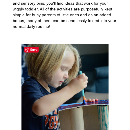
and sensory bins, you'll find ideas that work for your
wiggly toddler. All of the activities are purposefully kept
simple for busy parents of little ones and as an added
bonus, many of them can be seamlessly folded into your
normal daily routine!
Save