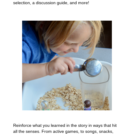
selection, a discussion guide, and more!
Reinforce what you learned in the story in ways that hit
all the senses. From active games, to songs, snacks,