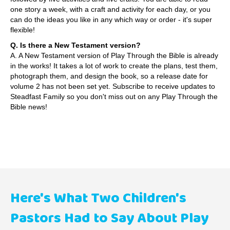
one story a week, with a craft and activity for each day, or you
can do the ideas you like in any which way or order - it's super
flexible!
Q. Is there a New Testament version?
A. A New Testament version of Play Through the Bible is already
in the works! It takes a lot of work to create the plans, test them,
photograph them, and design the book, so a release date for
volume 2 has not been set yet.
Subscribe to receive updates to
Steadfast Family
so you don't miss out on any Play Through the
Bible news!
Here's What Two Children's
Pastors Had to Say About Play