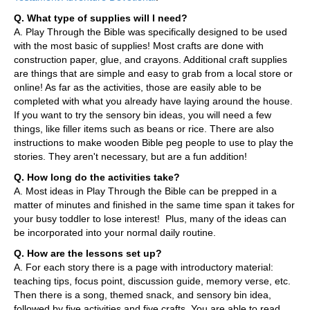
Q. What type of supplies will I need?
A. Play Through the Bible was specifically designed to be used
with the most basic of supplies! Most crafts are done with
construction paper, glue, and crayons. Additional craft supplies
are things that are simple and easy to grab from a local store or
online! As far as the activities, those are easily able to be
completed with what you already have laying around the house.
If you want to try the sensory bin ideas, you will need a few
things, like filler items such as beans or rice. There are also
instructions to make wooden Bible peg people to use to play the
stories. They aren't necessary, but are a fun addition!
Q. How long do the activities take?
A. Most ideas in Play Through the Bible can be prepped in a
matter of minutes and finished in the same time span it takes for
your busy toddler to lose interest! Plus, many of the ideas can
be incorporated into your normal daily routine.
Q. How are the lessons set up?
A. For each story there is a page with introductory material:
teaching tips, focus point, discussion guide, memory verse, etc.
Then there is a song, themed snack, and sensory bin idea,
followed by five activities and five crafts. You are able to read