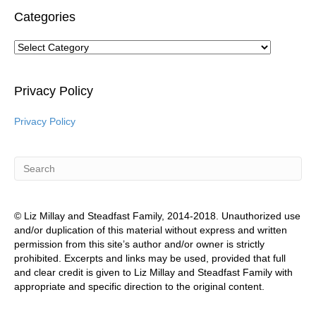
Categories
Categories
Privacy Policy
Privacy Policy
© Liz Millay and Steadfast Family, 2014-2018. Unauthorized use
and/or duplication of this material without express and written
permission from this site’s author and/or owner is strictly
prohibited. Excerpts and links may be used, provided that full
and clear credit is given to Liz Millay and Steadfast Family with
appropriate and specific direction to the original content.