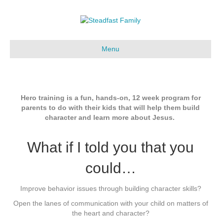
Menu
Hero training is a fun, hands-on, 12 week program for
parents to do with their kids that will help them build
character and learn more about Jesus.
What if I told you that you
could…
Improve behavior issues through building character skills?
Open the lanes of communication with your child on matters of
the heart and character?