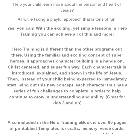
Help your child learn more about the person and heart of
Jesus?
All while taking a playful approach that is tons of fun!
Yes, you can! With the exciting, yet simple lessons in Hero
Training you can achieve all of this and more!
Hero Training is different than the other programs out
there. Using the familiar and exciting concept of super
heroes, it approaches character building in a hands on,
Christ centered, and super fun way. Each character trait is
introduced, explained, and shown in the life of Jesus.
Then, instead of your child being expected to immediately
start living out this new concept, each character trait has a
series of fun challenges to complete in order to help
continue to grow in understanding and ability. (Great for
kids 3 and up)
Also included in the Hero Training eBook is over 60 pages
of printables! Templates for crafts, memory verse cards,