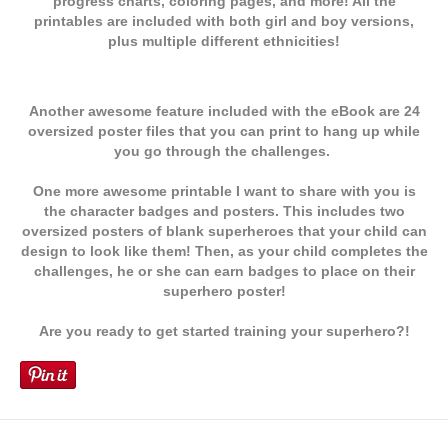
progress charts, coloring pages, and more! All the
printables are included with both girl and boy versions,
plus multiple different
ethnicities!
Another awesome feature included with the eBook are 24
oversized poster files that you can print to hang up while
you go through the challenges.
One more awesome printable I want to share with you is
the character badges and posters. This includes two
oversized posters of blank superheroes that your child can
design to look like them! Then, as your child completes the
challenges, he or she can earn badges to place on their
superhero poster!
Are you ready to get started training your superhero?!