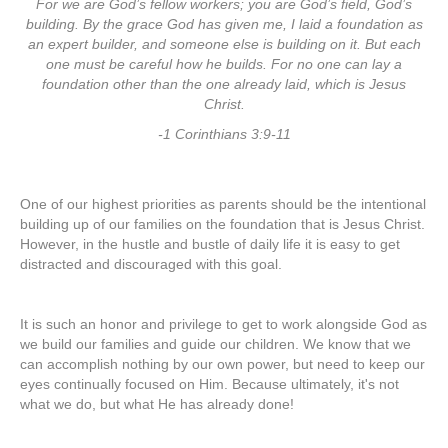
For we are God’s fellow workers; you are God’s field, God’s
building.
By the grace God has given me, I laid a foundation as
an expert builder, and someone else is building on it. But each
one must be careful how he builds. For no one can lay a
foundation other than the one already laid, which is Jesus
Christ.
-1 Corinthians 3:9-11
One of our highest priorities as parents should be the intentional
building up of our families on the foundation that is Jesus Christ.
However, in the hustle and bustle of daily life it is easy to get
distracted and discouraged with this goal.
It is such an honor and privilege to get to work alongside God as
we build our families and guide our children. We know that we
can accomplish nothing by our own power, but need to keep our
eyes continually focused on Him. Because ultimately, it's not
what we do, but what He has already done!