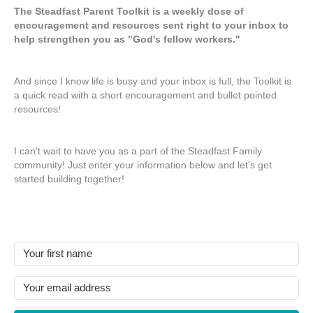
The Steadfast Parent Toolkit is a weekly dose of
encouragement and resources sent right to your inbox to
help strengthen you as "God's fellow workers."
And since I know life is busy and your inbox is full, the Toolkit is
a quick read with a short encouragement and bullet pointed
resources!
I can't wait to have you as a part of the Steadfast Family
community! Just enter your information below and let's get
started building together!