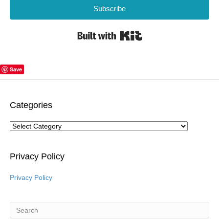
Subscribe
Built with Kit
Save
Categories
Categories
Privacy Policy
Privacy Policy