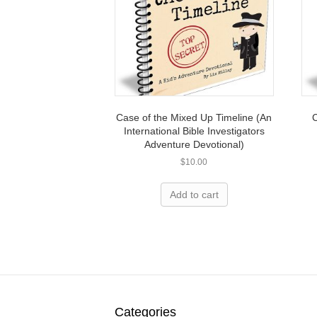
Case of the Mixed Up Timeline (An
C
International Bible Investigators
Adventure Devotional)
$
10.00
Add to cart
Categories