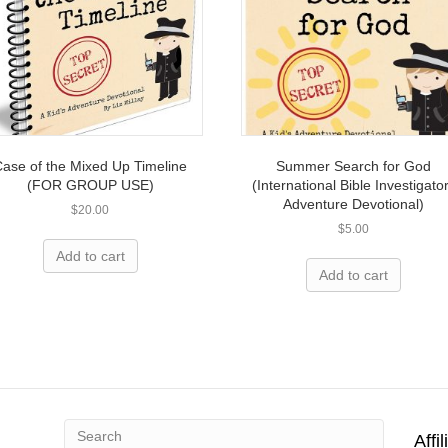
ase of the Mixed Up Timeline
Summer Search for God
(FOR GROUP USE)
(International Bible Investigato
Adventure Devotional)
$
20.00
$
5.00
Add to cart
Add to cart
Affi