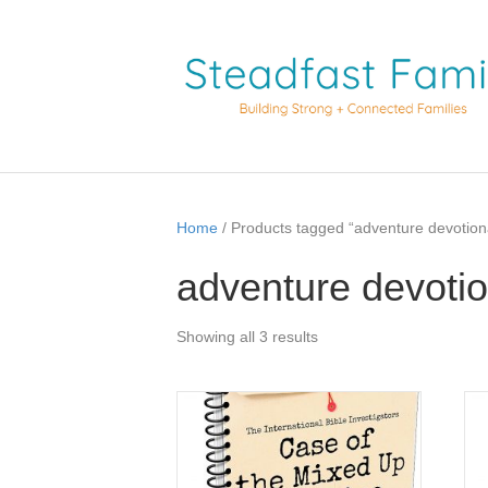
Home
/ Products tagged “adventure devotion
adventure devotio
Showing all 3 results