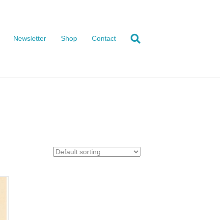
Newsletter
Shop
Contact