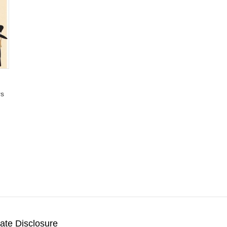
rs
liate Disclosure