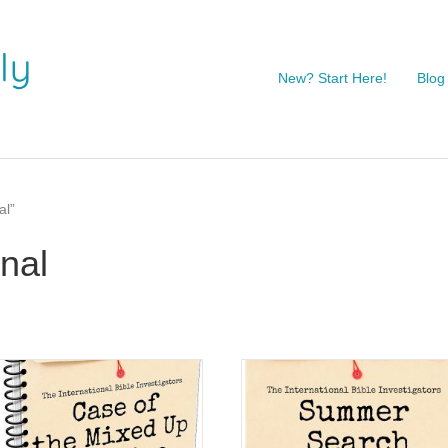
New? Start Here!
Blog
al”
nal