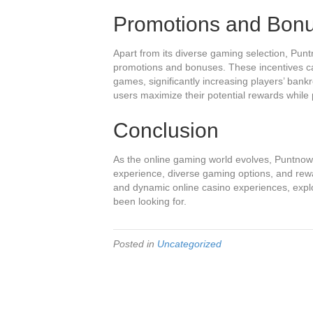
Promotions and Bon
Apart from its diverse gaming selection, Punt
promotions and bonuses. These incentives ca
games, significantly increasing players’ ban
users maximize their potential rewards while 
Conclusion
As the online gaming world evolves, Puntnow 
experience, diverse gaming options, and rew
and dynamic online casino experiences, expl
been looking for.
Posted in
Uncategorized