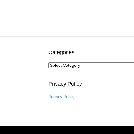
Categories
Categories
Privacy Policy
Privacy Policy