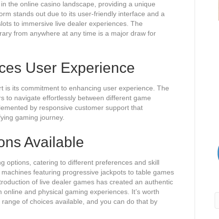
in the online casino landscape, providing a unique
orm stands out due to its user-friendly interface and a
lots to immersive live dealer experiences. The
brary from anywhere at any time is a major draw for
es User Experience
rt is its commitment to enhancing user experience. The
ers to navigate effortlessly between different game
plemented by responsive customer support that
fying gaming journey.
ons Available
 options, catering to different preferences and skill
ot machines featuring progressive jackpots to table games
 introduction of live dealer games has created an authentic
 online and physical gaming experiences. It’s worth
e range of choices available, and you can do that by