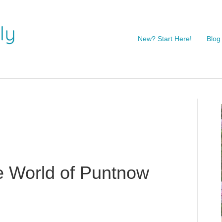
New? Start Here!
Blog
e World of Puntnow