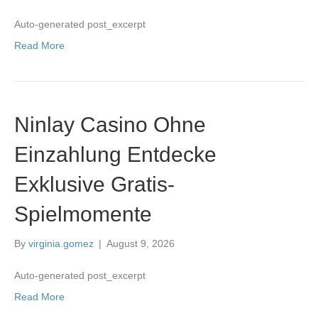
Auto-generated post_excerpt
Read More
Ninlay Casino Ohne
Einzahlung Entdecke
Exklusive Gratis-
Spielmomente
By
virginia.gomez
|
August 9, 2026
Auto-generated post_excerpt
Read More