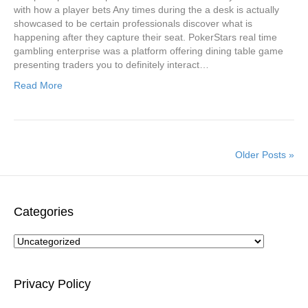
with how a player bets Any times during the a desk is actually
showcased to be certain professionals discover what is
happening after they capture their seat. PokerStars real time
gambling enterprise was a platform offering dining table game
presenting traders you to definitely interact…
Read More
Older Posts »
Categories
Categories
Privacy Policy