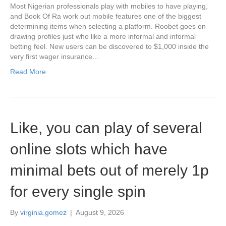
Most Nigerian professionals play with mobiles to have playing,
and Book Of Ra work out mobile features one of the biggest
determining items when selecting a platform. Roobet goes on
drawing profiles just who like a more informal and informal
betting feel. New users can be discovered to $1,000 inside the
very first wager insurance…
Read More
Like, you can play of several
online slots which have
minimal bets out of merely 1p
for every single spin
By
virginia.gomez
|
August 9, 2026