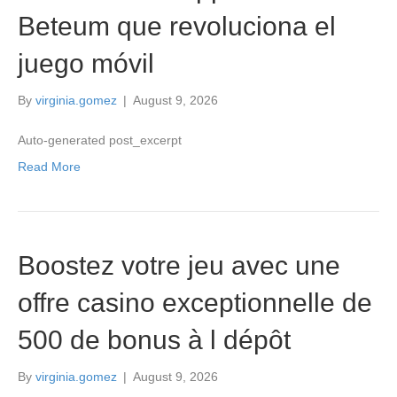
Beteum que revoluciona el
juego móvil
By
virginia.gomez
|
August 9, 2026
Auto-generated post_excerpt
Read More
Boostez votre jeu avec une
offre casino exceptionnelle de
500 de bonus à l dépôt
By
virginia.gomez
|
August 9, 2026