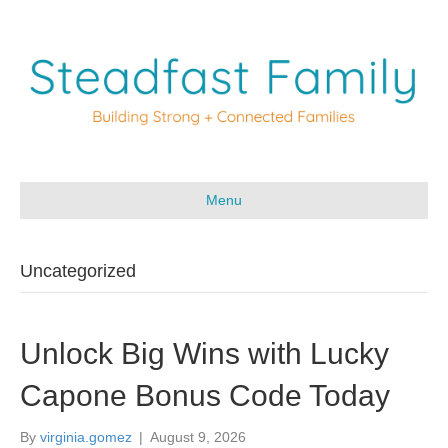
Menu
Uncategorized
Unlock Big Wins with Lucky
Capone Bonus Code Today
By
virginia.gomez
|
August 9, 2026