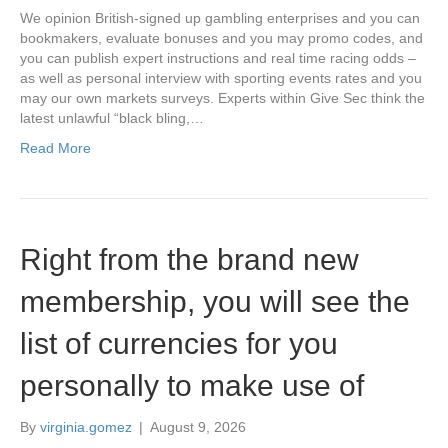
We opinion British-signed up gambling enterprises and you can
bookmakers, evaluate bonuses and you may promo codes, and
you can publish expert instructions and real time racing odds –
as well as personal interview with sporting events rates and you
may our own markets surveys. Experts within Give Sec think the
latest unlawful “black bling,…
Read More
Right from the brand new
membership, you will see the
list of currencies for you
personally to make use of
By
virginia.gomez
|
August 9, 2026