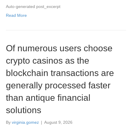
Auto-generated post_excerpt
Read More
Of numerous users choose
crypto casinos as the
blockchain transactions are
generally processed faster
than antique financial
solutions
By
virginia.gomez
|
August 9, 2026