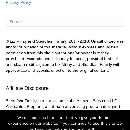
Privacy Policy
© Liz Millay and Steadfast Family, 2014-2018. Unauthorized use
and/or duplication of this material without express and written
permission from this site’s author and/or owner is strictly
prohibited. Excerpts and links may be used, provided that full
and clear credit is given to Liz Millay and Steadfast Family with
appropriate and specific direction to the original content.
Affiliate Disclosure
Steadfast Family is a participant in the Amazon Services LLC
Associates Program, an affiliate advertising program designed
to provide a means for sites to earn advertising fees by
We use cookies to ensure that we give you the best
advertising and linking to Amazon.com
experience on our website. If you continue to use this site we
will assume that you are happy with it.