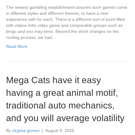
The newest gambling establishment assures such games come
in different styles and different themes, to have a new
experience with for each. There is a different sort of point filled
with videos lotto video game and comparable groups such as
bingo and you may keno. Beyond the short changes on the
routing process, we had…
Read More
Mega Cats have it easy
having a great animal motif,
traditional auto mechanics,
and you will average volatility
By
virginia.gomez
|
August 9, 2026