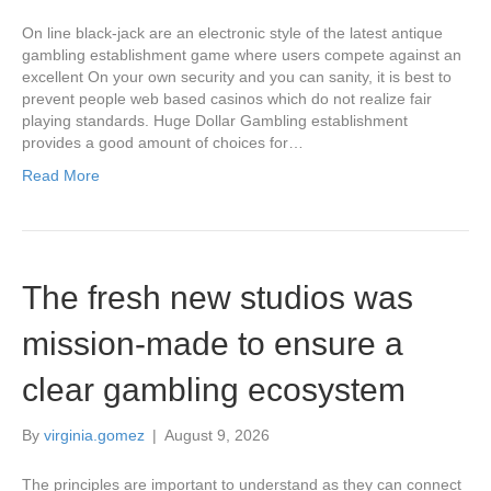
On line black-jack are an electronic style of the latest antique
gambling establishment game where users compete against an
excellent On your own security and you can sanity, it is best to
prevent people web based casinos which do not realize fair
playing standards. Huge Dollar Gambling establishment
provides a good amount of choices for…
Read More
The fresh new studios was
mission-made to ensure a
clear gambling ecosystem
By
virginia.gomez
|
August 9, 2026
The principles are important to understand as they can connect