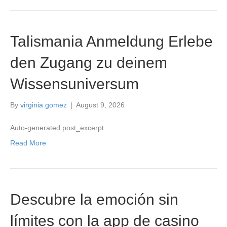
Talismania Anmeldung Erlebe
den Zugang zu deinem
Wissensuniversum
By
virginia.gomez
|
August 9, 2026
Auto-generated post_excerpt
Read More
Descubre la emoción sin
límites con la app de casino