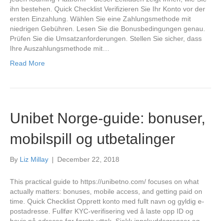
ihn bestehen. Quick Checklist Verifizieren Sie Ihr Konto vor der
ersten Einzahlung. Wählen Sie eine Zahlungsmethode mit
niedrigen Gebühren. Lesen Sie die Bonusbedingungen genau.
Prüfen Sie die Umsatzanforderungen. Stellen Sie sicher, dass
Ihre Auszahlungsmethode mit…
Read More
Unibet Norge-guide: bonuser,
mobilspill og utbetalinger
By
Liz Millay
|
December 22, 2018
This practical guide to https://unibetno.com/ focuses on what
actually matters: bonuses, mobile access, and getting paid on
time. Quick Checklist Opprett konto med fullt navn og gyldig e-
postadresse. Fullfør KYC-verifisering ved å laste opp ID og