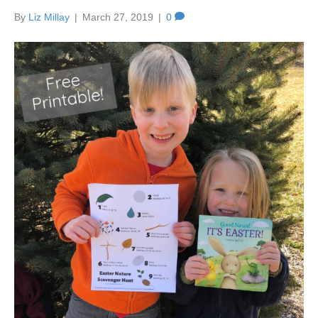
By
Liz Millay
|
March 27, 2019
|
0