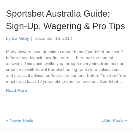
Sportsbet Australia Guide:
Sign-Up, Wagering & Pro Tips
By
Liz Millay
|
December 16, 2018
Many players have questions about https://sportsbet-aus.com/
before they deposit their first euro — here are the honest
answers. This guide walks you through everything from account
creation to withdrawal troubleshooting, with clear calculations
and practical advice for Australian punters. Before You Start You
must be at least 18 years old to open an account. Sportsbet…
Read More
« Newer Posts
Older Posts »