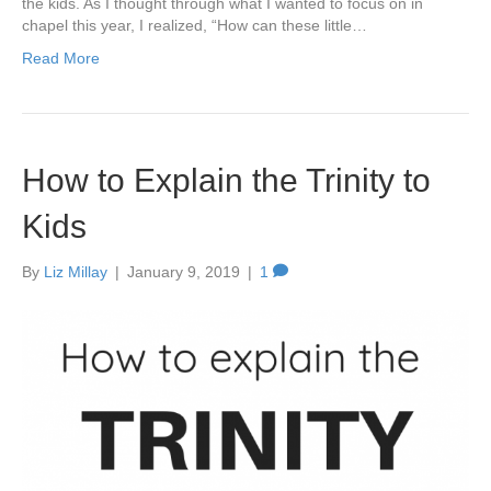
the kids. As I thought through what I wanted to focus on in
chapel this year, I realized, “How can these little…
Read More
How to Explain the Trinity to
Kids
By
Liz Millay
|
January 9, 2019
|
1