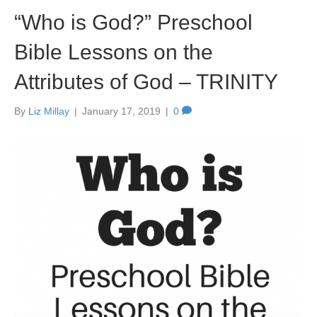
“Who is God?” Preschool
Bible Lessons on the
Attributes of God – TRINITY
By
Liz Millay
|
January 17, 2019
|
0