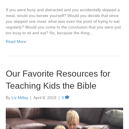
If you were busy and distracted and you accidentally skipped a
meal, would you berate yourself? Would you decide that since
you skipped one meal, what was even the point of trying to eat
regularly? Would you come to the conclusion that you were just
too busy to sit and eat? No, because the thing…
Read More
Our Favorite Resources for
Teaching Kids the Bible
By
Liz Millay
|
April 8, 2019
|
0