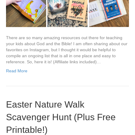
There are so many amazing resources out there for teaching
your kids about God and the Bible! I am often sharing about our
favorites on Instagram, but I thought it would be helpful to
compile an ongoing list that is all in one place and easy to
reference. So, here it is! (Affiliate links included)…
Read More
Easter Nature Walk
Scavenger Hunt (Plus Free
Printable!)