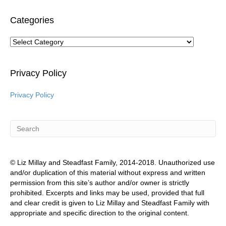
Categories
Categories
Privacy Policy
Privacy Policy
© Liz Millay and Steadfast Family, 2014-2018. Unauthorized use
and/or duplication of this material without express and written
permission from this site’s author and/or owner is strictly
prohibited. Excerpts and links may be used, provided that full
and clear credit is given to Liz Millay and Steadfast Family with
appropriate and specific direction to the original content.