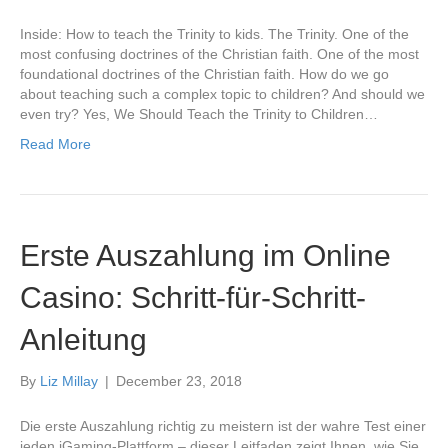
Inside: How to teach the Trinity to kids. The Trinity. One of the
most confusing doctrines of the Christian faith. One of the most
foundational doctrines of the Christian faith. How do we go
about teaching such a complex topic to children? And should we
even try? Yes, We Should Teach the Trinity to Children…
Read More
Erste Auszahlung im Online
Casino: Schritt-für-Schritt-
Anleitung
By
Liz Millay
|
December 23, 2018
Die erste Auszahlung richtig zu meistern ist der wahre Test einer
jeden iGaming-Plattform – dieser Leitfaden zeigt Ihnen, wie Sie