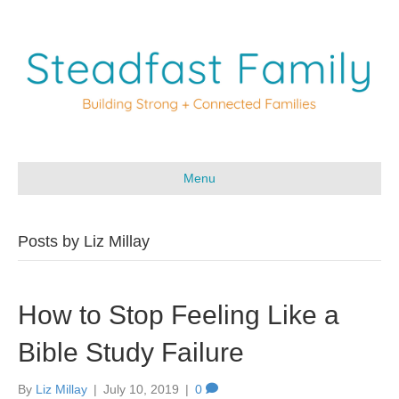
Menu
Posts by Liz Millay
How to Stop Feeling Like a
Bible Study Failure
By
Liz Millay
|
July 10, 2019
|
0