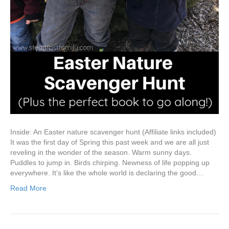
Inside: An Easter nature scavenger hunt (Affiliate links included)
It was the first day of Spring this past week and we are all just
reveling in the wonder of the season. Warm sunny days.
Puddles to jump in. Birds chirping. Newness of life popping up
everywhere. It’s like the whole world is declaring the good…
Read More