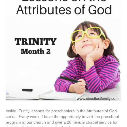
Inside: Trinity lessons for preschoolers in the Attributes of God
series. Every week, I have the opportunity to visit the preschool
program at our church and give a 20 minute chapel service for