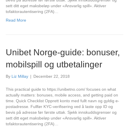
bevis på adresse før første uttak. Sjekk innskuddsgrenser og
sett ditt eget maksbeløp under «Ansvarlig spill». Aktiver
tofaktorautentisering (2FA)…
Read More
Unibet Norge-guide: bonuser,
mobilspill og utbetalinger
By
Liz Millay
|
December 22, 2018
This practical guide to https://unibetno.com/ focuses on what
actually matters: bonuses, mobile access, and getting paid on
time. Quick Checklist Opprett konto med fullt navn og gyldig e-
postadresse. Fullfør KYC-verifisering ved å laste opp ID og
bevis på adresse før første uttak. Sjekk innskuddsgrenser og
sett ditt eget maksbeløp under «Ansvarlig spill». Aktiver
tofaktorautentisering (2FA)…