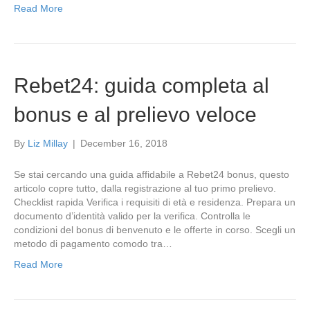
Read More
Rebet24: guida completa al
bonus e al prelievo veloce
By
Liz Millay
|
December 16, 2018
Se stai cercando una guida affidabile a Rebet24 bonus, questo
articolo copre tutto, dalla registrazione al tuo primo prelievo.
Checklist rapida Verifica i requisiti di età e residenza. Prepara un
documento d’identità valido per la verifica. Controlla le
condizioni del bonus di benvenuto e le offerte in corso. Scegli un
metodo di pagamento comodo tra…
Read More