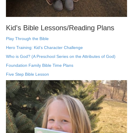
Kid’s Bible Lessons/Reading Plans
Play Through the Bible
Hero Training: Kid’s Character Challenge
Who is God? (A Preschool Series on the Attributes of God)
Foundation Family Bible Time Plans
Five Step Bible Lesson