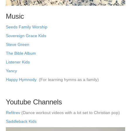
Music
Seeds Family Worship
Sovereign Grace Kids
Steve Green
The Bible Album
Listener Kids
Yancy
Happy Hymnody
(For learning hymns as a family)
Youtube Channels
Refitrev
(Dance workout videos with a lot set to Christian pop)
Saddleback Kids