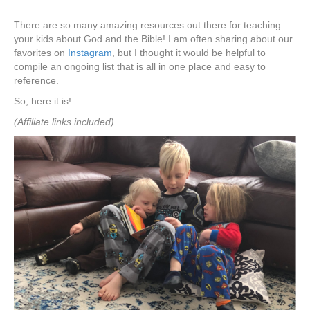
There are so many amazing resources out there for teaching
your kids about God and the Bible! I am often sharing about our
favorites on
Instagram
, but I thought it would be helpful to
compile an ongoing list that is all in one place and easy to
reference.
So, here it is!
(Affiliate links included)