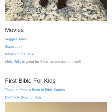
Movies
Veggies Tales
Superbook
What’s in the Bible
(
Jelly Telly
is great for Christian movies for kids!)
First Bible For Kids
Tomie dePaola’s Book of Bible Stories
ESV Holy Bible for Kids