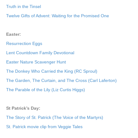
Truth in the Tinsel
Twelve Gifts of Advent: Waiting for the Promised One
Easter:
Resurrection Eggs
Lent Countdown Family Devotional
Easter Nature Scavenger Hunt
The Donkey Who Carried the King (RC Sproul)
The Garden, The Curtain, and The Cross (Carl Laferton)
The Parable of the Lily (Liz Curtis Higgs)
St Patrick’s Day:
The Story of St. Patrick (The Voice of the Martyrs)
St. Patrick movie clip from Veggie Tales