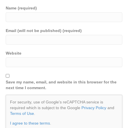
Name (required)
Email (will not be published) (required)
Website
Save my name, email, and website in this browser for the
next time I comment.
For security, use of Google's reCAPTCHA service is
required which is subject to the Google
Privacy Policy
and
Terms of Use
.
I agree to these terms
.