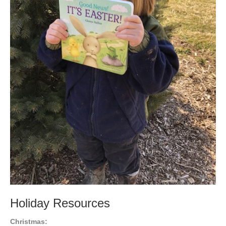
Holiday Resources
Christmas: