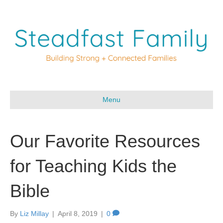
Menu
Our Favorite Resources
for Teaching Kids the
Bible
By
Liz Millay
|
April 8, 2019
|
0