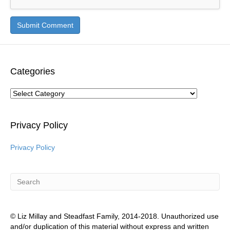
Categories
Categories
Privacy Policy
Privacy Policy
© Liz Millay and Steadfast Family, 2014-2018. Unauthorized use
and/or duplication of this material without express and written