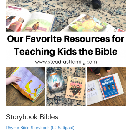
Storybook Bibles
Rhyme Bible Storybook (LJ Sattgast)