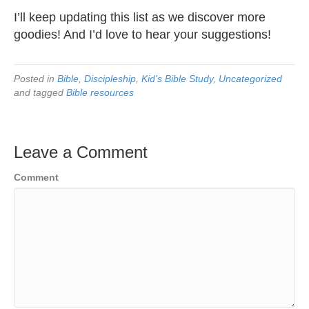
I’ll keep updating this list as we discover more
goodies! And I’d love to hear your suggestions!
Posted in
Bible
,
Discipleship
,
Kid's Bible Study
,
Uncategorized
and tagged
Bible resources
Leave a Comment
Comment