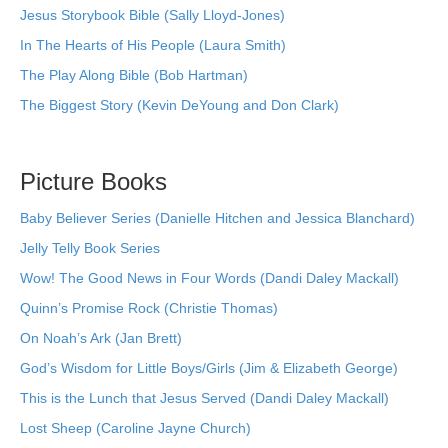
Jesus Storybook Bible (Sally Lloyd-Jones)
In The Hearts of His People (Laura Smith)
The Play Along Bible (Bob Hartman)
The Biggest Story (Kevin DeYoung and Don Clark)
Picture Books
Baby Believer Series (Danielle Hitchen and Jessica Blanchard)
Jelly Telly Book Series
Wow! The Good News in Four Words (Dandi Daley Mackall)
Quinn’s Promise Rock (Christie Thomas)
On Noah’s Ark (Jan Brett)
God’s Wisdom for Little Boys/Girls (Jim & Elizabeth George)
This is the Lunch that Jesus Served (Dandi Daley Mackall)
Lost Sheep (Caroline Jayne Church)