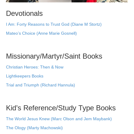
Devotionals
I Am: Forty Reasons to Trust God (Diane M Stortz)
Mateo’s Choice (Anne Marie Gosnell)
Missionary/Martyr/Saint Books
Christian Heroes: Then & Now
Lightkeepers Books
Trial and Triumph (Richard Hannula)
Kid’s Reference/Study Type Books
The World Jesus Knew (Marc Olson and Jem Maybank)
The Ology (Marty Machowski)