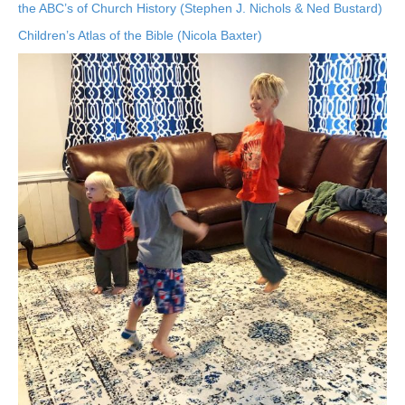
the ABC’s of Church History (Stephen J. Nichols & Ned Bustard)
Children’s Atlas of the Bible (Nicola Baxter)