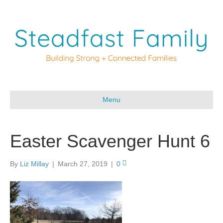
Menu
Easter Scavenger Hunt 6
By
Liz Millay
|
March 27, 2019
|
0