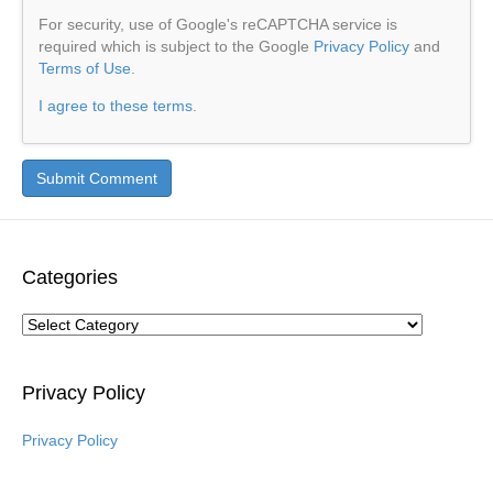
For security, use of Google's reCAPTCHA service is
required which is subject to the Google
Privacy Policy
and
Terms of Use
.
I agree to these terms
.
Categories
Categories
Privacy Policy
Privacy Policy