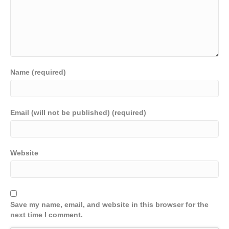
Name (required)
Email (will not be published) (required)
Website
Save my name, email, and website in this browser for the
next time I comment.