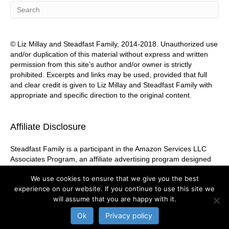
© Liz Millay and Steadfast Family, 2014-2018. Unauthorized use
and/or duplication of this material without express and written
permission from this site’s author and/or owner is strictly
prohibited. Excerpts and links may be used, provided that full
and clear credit is given to Liz Millay and Steadfast Family with
appropriate and specific direction to the original content.
Affiliate Disclosure
Steadfast Family is a participant in the Amazon Services LLC
Associates Program, an affiliate advertising program designed
to provide a means for sites to earn advertising fees by
We use cookies to ensure that we give you the best
advertising and linking to Amazon.com
experience on our website. If you continue to use this site we
will assume that you are happy with it.
Ok
Privacy policy
© 2026 Steadfast Family
|
Powered by
Beaver Builder