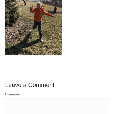
Leave a Comment
Comment