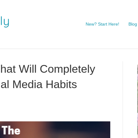
New? Start Here!
Blog
hat Will Completely
al Media Habits