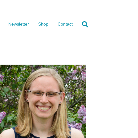
Newsletter
Shop
Contact