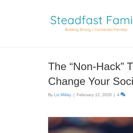
The “Non-Hack” T
Change Your Soci
By
Liz Millay
|
February 12, 2018
|
4