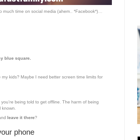
 too much time on social media (ahem.. *Facebook*)…
ny blue square.
re my kids? Maybe I need better screen time limits for
you’re being told to get offline. The harm of being
l known.
 and
leave it there
?
 your phone