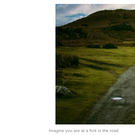
Imagine you are at a fork in the road.