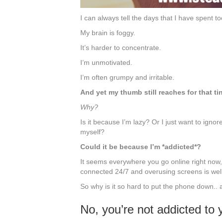
I can always tell the days that I have spent
My brain is foggy.
It’s harder to concentrate.
I’m unmotivated.
I’m often grumpy and irritable.
And yet my thumb still reaches for that ti
Why?
Is it because I’m lazy? Or I just want to igno
myself?
Could it be because I’m *addicted*?
It seems everywhere you go online right now, 
connected 24/7 and overusing screens is wel
So why is it so hard to put the phone down..
No, you’re not addicted to