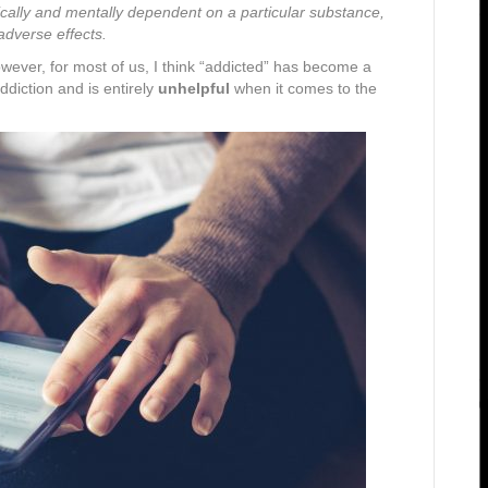
cally and mentally dependent on a particular substance,
 adverse effects.
wever, for most of us, I think “addicted” has become a
ddiction and is entirely
unhelpful
when it comes to the