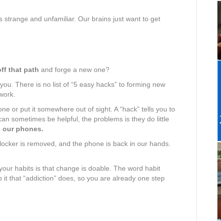
s strange and unfamiliar. Our brains just want to get
off that path
and forge a new one?
you. There is no list of “5 easy hacks” to forming new
work.
one or put it somewhere out of sight. A “hack” tells you to
 can sometimes be helpful, the problems is they do little
h our phones.
 blocker is removed, and the phone is back in our hands.
your habits is that change is doable. The word habit
o it that “addiction” does, so you are already one step