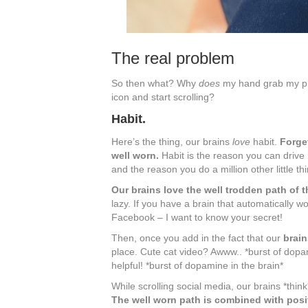
The real problem
So then what? Why
does
my hand grab my 
icon and start scrolling?
Habit.
Here’s the thing, our brains
love
habit.
Forget
well worn.
Habit is the reason you can drive 
and the reason you do a million other little th
Our brains love the well trodden path of th
lazy. If you have a brain that automatically
Facebook – I want to know your secret!
Then, once you add in the fact that our
brain
place. Cute cat video? Awww.. *burst of dopam
helpful! *burst of dopamine in the brain*
While scrolling social media, our brains *think
The well worn path is combined with posi