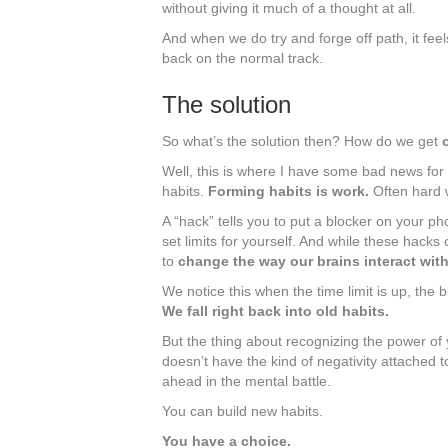
without giving it much of a thought at all.
And when we do try and forge off path, it feel
back on the normal track.
The solution
So what’s the solution then? How do we get
Well, this is where I have some bad news for 
habits.
Forming habits is work.
Often hard 
A “hack” tells you to put a blocker on your ph
set limits for yourself. And while these hacks
to
change the way our brains interact wit
We notice this when the time limit is up, the
We fall right back into old habits.
But the thing about recognizing the power of 
doesn’t have the kind of negativity attached t
ahead in the mental battle.
You can build new habits.
You have a choice.