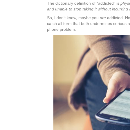
The dictionary definition of “addicted” is
physi
and unable to stop taking it without incurring
So, I don’t know, maybe you
are
addicted. Ho
catch all term that both undermines serious a
phone problem.