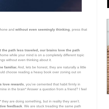
phone and
without even seemingly thinking
, press that
 the path less traveled, our brains love the path
home while your mind is on a completely different topic
ings without even thinking about it.
e familiar.
And, lets be honest, they are naturally a little
 would choose reading a heavy book over zoning out on
s love rewards
, you’ve cemented that habit firmly in
ine in the brain* Answer a question from a friend? I feel
* they are doing something, but in reality they aren’t.
tive feedback
. We are stuck treading the same path