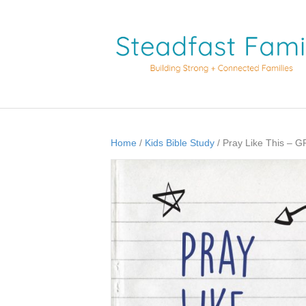
Home
/
Kids Bible Study
/ Pray Like This –