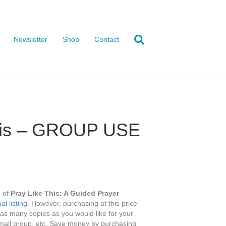
Newsletter
Shop
Contact
This – GROUP USE
e of
Pray Like This: A Guided Prayer
al listing
. However, purchasing at this price
g as many copies as you would like for your
mall group, etc. Save money by purchasing