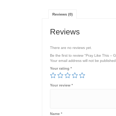
Reviews (0)
Reviews
There are no reviews yet.
Be the first to review “Pray Like This
Your email address will not be published
Your rating
*
Your review
*
Name
*