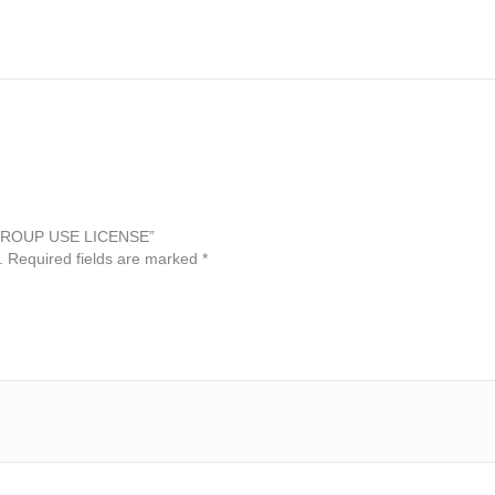
 – GROUP USE LICENSE”
.
Required fields are marked
*