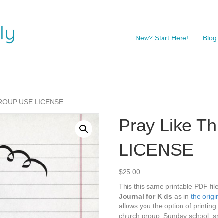
New? Start Here!
Blog
 GROUP USE LICENSE
Pray Like 
LICENSE
$
25.00
This this same printable PDF fil
Journal for Kids
as in
the origin
allows you the option of printin
church group, Sunday school, s