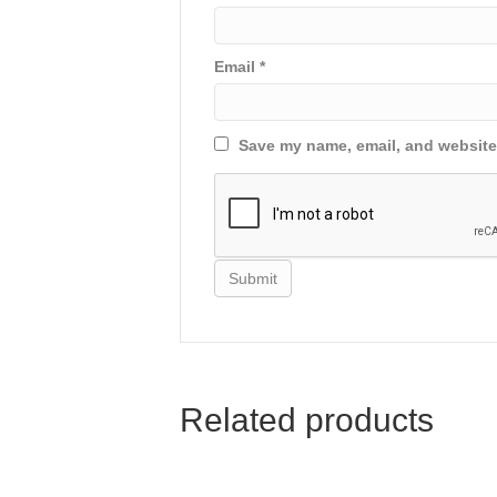
Email
*
Save my name, email, and website 
Related products