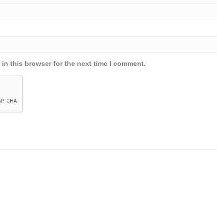
in this browser for the next time I comment.