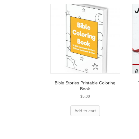
Bible Stories Printable Coloring
Book
$
5.00
Add to cart