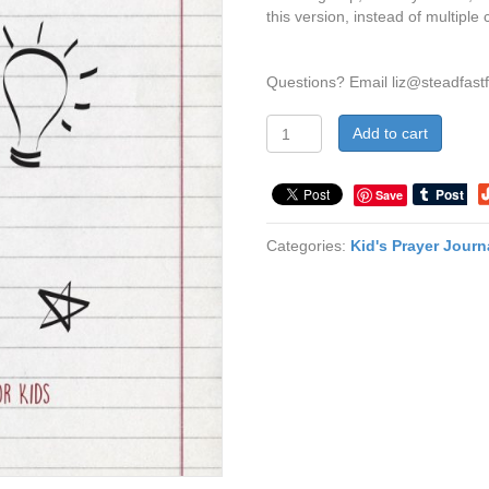
this version, instead of multiple 
Questions? Email
liz@steadfast
Pray
Add to cart
Like
This
-
Save
GROUP
USE
Categories:
Kid's Prayer Journ
LICENSE
quantity