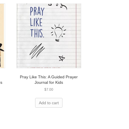
Pray Like This: A Guided Prayer
rs
Journal for Kids
$
7.00
Add to cart