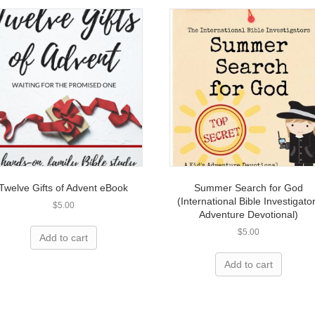
Twelve Gifts of Advent eBook
Summer Search for God
(International Bible Investigato
$
5.00
Adventure Devotional)
$
5.00
Add to cart
Add to cart