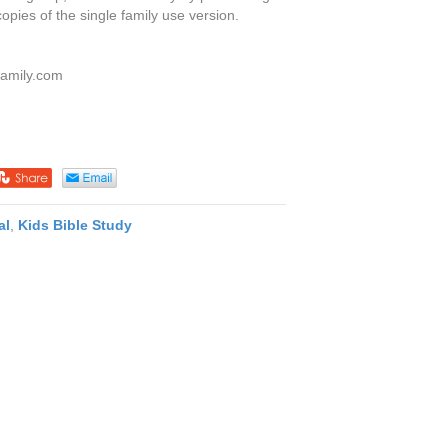
copies of the single family use version.
family.com
al
,
Kids Bible Study