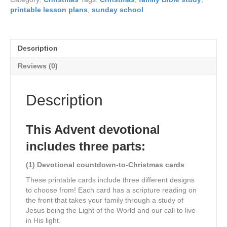
in
printable lesson plans
,
sunday school
the
Light
of
Jesus
Description
quantity
Reviews (0)
Description
This Advent devotional
includes three parts:
(1) Devotional countdown-to-Christmas cards
These printable cards include three different designs
to choose from! Each card has a scripture reading on
the front that takes your family through a study of
Jesus being the Light of the World and our call to live
in His light.