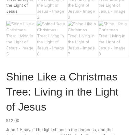
Shine Like a Christmas
Tree: Living in the Light
of Jesus
$
12.00
John 1:5 says “The light shines in the darkness, and the