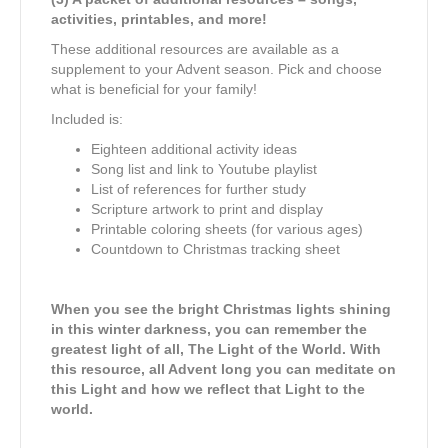
activities, printables, and more!
These additional resources are available as a
supplement to your Advent season. Pick and choose
what is beneficial for your family!
Included is:
Eighteen additional activity ideas
Song list and link to Youtube playlist
List of references for further study
Scripture artwork to print and display
Printable coloring sheets (for various ages)
Countdown to Christmas tracking sheet
When you see the bright Christmas lights shining
in this winter darkness, you can remember the
greatest light of all, The Light of the World. With
this resource, all Advent long you can meditate on
this Light and how we reflect that Light to the
world.