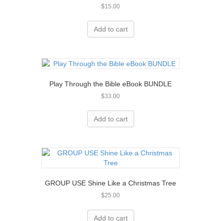
$
15.00
Add to cart
Play Through the Bible eBook BUNDLE
$
33.00
Add to cart
GROUP USE Shine Like a Christmas Tree
$
25.00
Add to cart