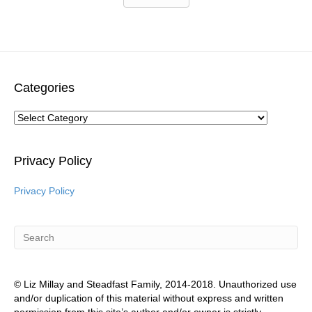
Categories
Categories
Privacy Policy
Privacy Policy
© Liz Millay and Steadfast Family, 2014-2018. Unauthorized use
and/or duplication of this material without express and written