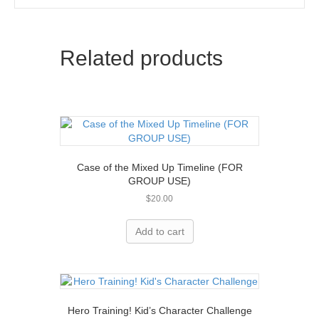
Related products
Case of the Mixed Up Timeline (FOR
GROUP USE)
$
20.00
Add to cart
Hero Training! Kid’s Character Challenge