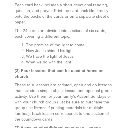
Each card back includes a short devotional reading,
question, and prayer. Print the card back file directly
onto the backs of the cards or on a separate sheet of
paper.
The 24 cards are divided into sections of six cards,
each covering a different topic:
The promise of the light to come
How Jesus shined his light
We have the light of Jesus
What we do with the light
(2) Four lessons that can be used at home or
church
These four lessons are scripted, open and go lessons
that include a simple object lesson and optional group
activity. Use them for your family’s Advent Sundays or
with your church group (just be sure to purchase the
group use license if printing materials for multiple
families). Each lesson corresponds to one section of
the countdown cards.
(3) A packet of additional resources – songs,