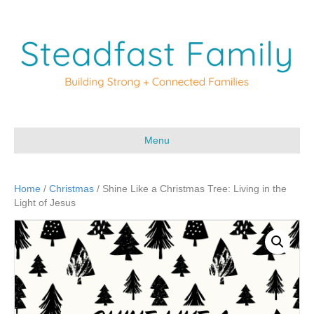
Menu
Home
/
Christmas
/ Shine Like a Christmas Tree: Living in the
Light of Jesus