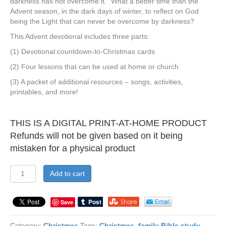
darkness has not overcome it.” What a better time than the
Advent season, in the dark days of winter, to reflect on God
being the Light that can never be overcome by darkness?
This Advent devotional includes three parts:
(1) Devotional countdown-to-Christmas cards
(2) Four lessons that can be used at home or church
(3) A packet of additional resources – songs, activities,
printables, and more!
THIS IS A DIGITAL PRINT-AT-HOME PRODUCT
Refunds will not be given based on it being
mistaken for a physical product
Shine
Add to cart
Like
a
Christmas
Save
Tree:
Living
Category:
Christmas
Tags:
Christmas
,
family Bible study
,