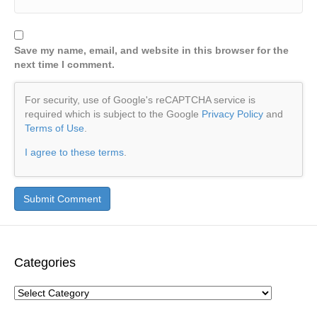
Save my name, email, and website in this browser for the
next time I comment.
For security, use of Google's reCAPTCHA service is
required which is subject to the Google
Privacy Policy
and
Terms of Use
.
I agree to these terms
.
Categories
Categories