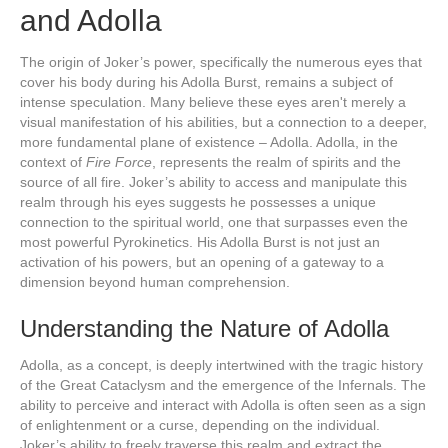
and Adolla
The origin of Joker’s power, specifically the numerous eyes that
cover his body during his Adolla Burst, remains a subject of
intense speculation. Many believe these eyes aren't merely a
visual manifestation of his abilities, but a connection to a deeper,
more fundamental plane of existence – Adolla. Adolla, in the
context of
Fire Force
, represents the realm of spirits and the
source of all fire. Joker’s ability to access and manipulate this
realm through his eyes suggests he possesses a unique
connection to the spiritual world, one that surpasses even the
most powerful Pyrokinetics. His Adolla Burst is not just an
activation of his powers, but an opening of a gateway to a
dimension beyond human comprehension.
Understanding the Nature of Adolla
Adolla, as a concept, is deeply intertwined with the tragic history
of the Great Cataclysm and the emergence of the Infernals. The
ability to perceive and interact with Adolla is often seen as a sign
of enlightenment or a curse, depending on the individual.
Joker’s ability to freely traverse this realm and extract the