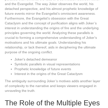
and the Evangelist. The way Joker observes the world, his
detached perspective, and his almost prophetic knowledge of
future events mirror the Evangelist’s omniscient awareness.
Furthermore, the Evangelist's obsession with the Great
Cataclysm and the concept of purification aligns with Joker’s
interest in understanding the origins of fire and the underlying
principles governing the world. Analyzing these parallels is
crucial to forming a comprehensive understanding of Joker's
motivations and his ultimate goals. Understanding his
relationship, or lack thereof, aids in deciphering the ultimate
purpose of the ongoing conflict.
Joker's detached demeanor
Symbolic parallels in visual representations
Prophetic knowledge of future events
Interest in the origins of the Great Cataclysm
The ambiguity surrounding Joker’s motives adds another layer
of complexity to the narrative and keeps viewers engaged in
unraveling the truth.
The Role of the Multiple Eyes