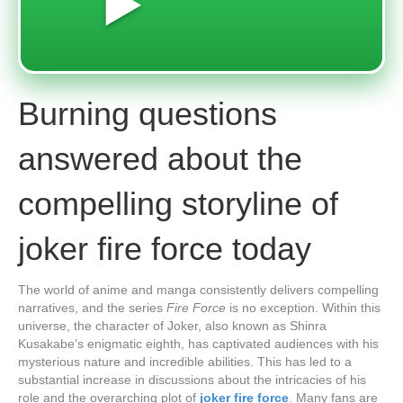
▶️
Burning questions
answered about the
compelling storyline of
joker fire force today
The world of anime and manga consistently delivers compelling
narratives, and the series
Fire Force
is no exception. Within this
universe, the character of Joker, also known as Shinra
Kusakabe’s enigmatic eighth, has captivated audiences with his
mysterious nature and incredible abilities. This has led to a
substantial increase in discussions about the intricacies of his
role and the overarching plot of
joker fire force
. Many fans are