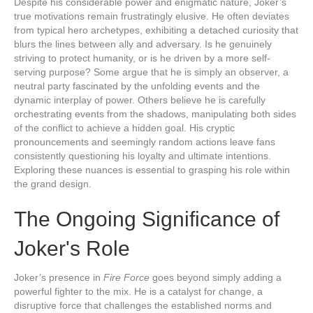
Despite his considerable power and enigmatic nature, Joker’s
true motivations remain frustratingly elusive. He often deviates
from typical hero archetypes, exhibiting a detached curiosity that
blurs the lines between ally and adversary. Is he genuinely
striving to protect humanity, or is he driven by a more self-
serving purpose? Some argue that he is simply an observer, a
neutral party fascinated by the unfolding events and the
dynamic interplay of power. Others believe he is carefully
orchestrating events from the shadows, manipulating both sides
of the conflict to achieve a hidden goal. His cryptic
pronouncements and seemingly random actions leave fans
consistently questioning his loyalty and ultimate intentions.
Exploring these nuances is essential to grasping his role within
the grand design.
The Ongoing Significance of
Joker's Role
Joker’s presence in
Fire Force
goes beyond simply adding a
powerful fighter to the mix. He is a catalyst for change, a
disruptive force that challenges the established norms and