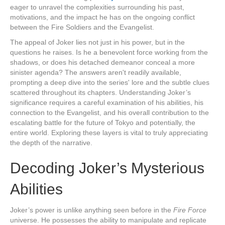
eager to unravel the complexities surrounding his past,
motivations, and the impact he has on the ongoing conflict
between the Fire Soldiers and the Evangelist.
The appeal of Joker lies not just in his power, but in the
questions he raises. Is he a benevolent force working from the
shadows, or does his detached demeanor conceal a more
sinister agenda? The answers aren't readily available,
prompting a deep dive into the series' lore and the subtle clues
scattered throughout its chapters. Understanding Joker’s
significance requires a careful examination of his abilities, his
connection to the Evangelist, and his overall contribution to the
escalating battle for the future of Tokyo and potentially, the
entire world. Exploring these layers is vital to truly appreciating
the depth of the narrative.
Decoding Joker’s Mysterious
Abilities
Joker’s power is unlike anything seen before in the
Fire Force
universe. He possesses the ability to manipulate and replicate