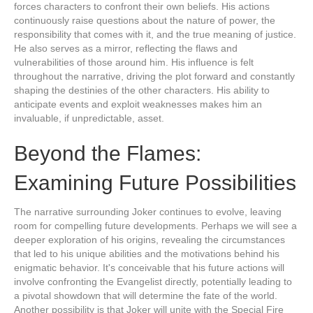
forces characters to confront their own beliefs. His actions
continuously raise questions about the nature of power, the
responsibility that comes with it, and the true meaning of justice.
He also serves as a mirror, reflecting the flaws and
vulnerabilities of those around him. His influence is felt
throughout the narrative, driving the plot forward and constantly
shaping the destinies of the other characters. His ability to
anticipate events and exploit weaknesses makes him an
invaluable, if unpredictable, asset.
Beyond the Flames:
Examining Future Possibilities
The narrative surrounding Joker continues to evolve, leaving
room for compelling future developments. Perhaps we will see a
deeper exploration of his origins, revealing the circumstances
that led to his unique abilities and the motivations behind his
enigmatic behavior. It's conceivable that his future actions will
involve confronting the Evangelist directly, potentially leading to
a pivotal showdown that will determine the fate of the world.
Another possibility is that Joker will unite with the Special Fire