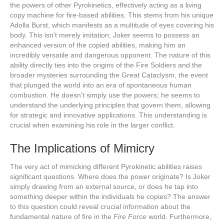
the powers of other Pyrokinetics, effectively acting as a living
copy machine for fire-based abilities. This stems from his unique
Adolla Burst, which manifests as a multitude of eyes covering his
body. This isn't merely imitation; Joker seems to possess an
enhanced version of the copied abilities, making him an
incredibly versatile and dangerous opponent. The nature of this
ability directly ties into the origins of the Fire Soldiers and the
broader mysteries surrounding the Great Cataclysm, the event
that plunged the world into an era of spontaneous human
combustion. He doesn't simply use the powers; he seems to
understand the underlying principles that govern them, allowing
for strategic and innovative applications. This understanding is
crucial when examining his role in the larger conflict.
The Implications of Mimicry
The very act of mimicking different Pyrokinetic abilities raises
significant questions. Where does the power originate? Is Joker
simply drawing from an external source, or does he tap into
something deeper within the individuals he copies? The answer
to this question could reveal crucial information about the
fundamental nature of fire in the
Fire Force
world. Furthermore,