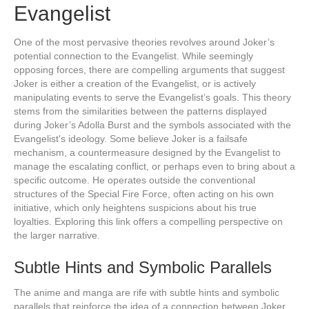
Evangelist
One of the most pervasive theories revolves around Joker’s
potential connection to the Evangelist. While seemingly
opposing forces, there are compelling arguments that suggest
Joker is either a creation of the Evangelist, or is actively
manipulating events to serve the Evangelist’s goals. This theory
stems from the similarities between the patterns displayed
during Joker’s Adolla Burst and the symbols associated with the
Evangelist's ideology. Some believe Joker is a failsafe
mechanism, a countermeasure designed by the Evangelist to
manage the escalating conflict, or perhaps even to bring about a
specific outcome. He operates outside the conventional
structures of the Special Fire Force, often acting on his own
initiative, which only heightens suspicions about his true
loyalties. Exploring this link offers a compelling perspective on
the larger narrative.
Subtle Hints and Symbolic Parallels
The anime and manga are rife with subtle hints and symbolic
parallels that reinforce the idea of a connection between Joker