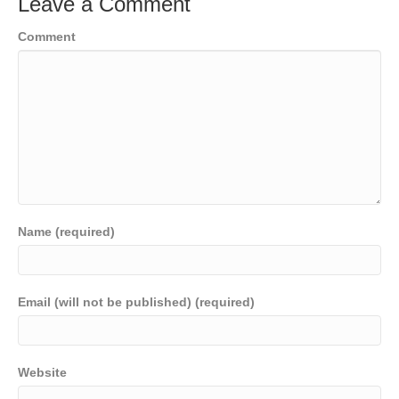
Leave a Comment
Comment
Name (required)
Email (will not be published) (required)
Website