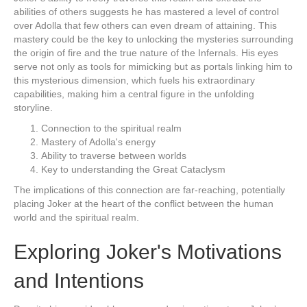
abilities of others suggests he has mastered a level of control
over Adolla that few others can even dream of attaining. This
mastery could be the key to unlocking the mysteries surrounding
the origin of fire and the true nature of the Infernals. His eyes
serve not only as tools for mimicking but as portals linking him to
this mysterious dimension, which fuels his extraordinary
capabilities, making him a central figure in the unfolding
storyline.
Connection to the spiritual realm
Mastery of Adolla's energy
Ability to traverse between worlds
Key to understanding the Great Cataclysm
The implications of this connection are far-reaching, potentially
placing Joker at the heart of the conflict between the human
world and the spiritual realm.
Exploring Joker's Motivations
and Intentions