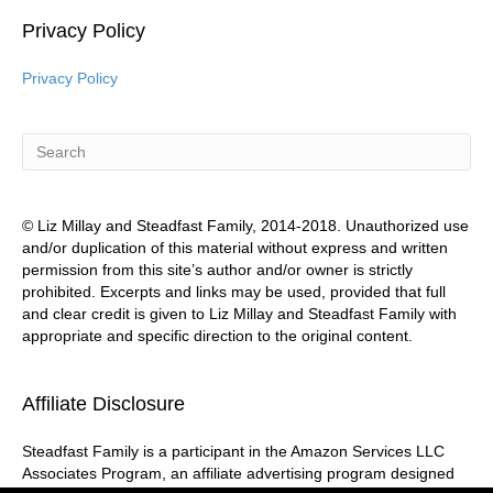
Privacy Policy
Privacy Policy
© Liz Millay and Steadfast Family, 2014-2018. Unauthorized use
and/or duplication of this material without express and written
permission from this site’s author and/or owner is strictly
prohibited. Excerpts and links may be used, provided that full
and clear credit is given to Liz Millay and Steadfast Family with
appropriate and specific direction to the original content.
Affiliate Disclosure
Steadfast Family is a participant in the Amazon Services LLC
Associates Program, an affiliate advertising program designed