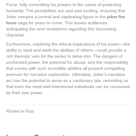
Force, fully committing his powers to the cause of protecting
humanity. The possibilities are vast and exciting, ensuring that
Joker remains a central and captivating figure in the
joker fire
force
saga for years to come. This leaves audiences
anticipating the next revelations regarding this fascinating
character.
Furthermore, exploring the ethical implications of his power—the
ability to steal and wield the abilities of others—could provide a
rich thematic vein for the series to delve into. The dangers of
unchecked power, the potential for abuse, and the responsibility
that comes with such incredible abilities all present compelling
avenues for narrative exploration. Ultimately, Joker’s narrative
arc has the potential to serve as a cautionary tale, reminding us
that even the most well-intentioned individuals can be consumed
by their own power.
Posted in
Post