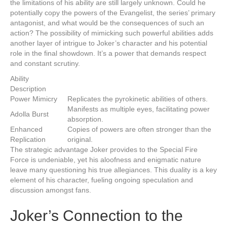
the limitations of his ability are still largely unknown. Could he
potentially copy the powers of the Evangelist, the series’ primary
antagonist, and what would be the consequences of such an
action? The possibility of mimicking such powerful abilities adds
another layer of intrigue to Joker’s character and his potential
role in the final showdown. It’s a power that demands respect
and constant scrutiny.
Ability
Description
Power Mimicry
Replicates the pyrokinetic abilities of others.
Manifests as multiple eyes, facilitating power
Adolla Burst
absorption.
Enhanced
Copies of powers are often stronger than the
Replication
original.
The strategic advantage Joker provides to the Special Fire
Force is undeniable, yet his aloofness and enigmatic nature
leave many questioning his true allegiances. This duality is a key
element of his character, fueling ongoing speculation and
discussion amongst fans.
Joker’s Connection to the