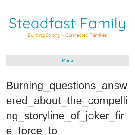
Menu
Burning_questions_answ
ered_about_the_compelli
ng_storyline_of_joker_fir
e_force_to