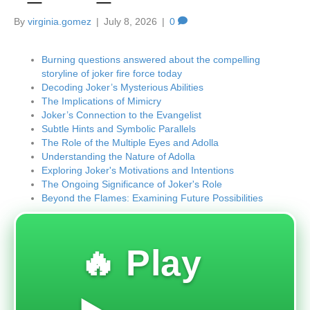
By
virginia.gomez
|
July 8, 2026
|
0
Burning questions answered about the compelling
storyline of joker fire force today
Decoding Joker’s Mysterious Abilities
The Implications of Mimicry
Joker’s Connection to the Evangelist
Subtle Hints and Symbolic Parallels
The Role of the Multiple Eyes and Adolla
Understanding the Nature of Adolla
Exploring Joker's Motivations and Intentions
The Ongoing Significance of Joker's Role
Beyond the Flames: Examining Future Possibilities
🔥 Play