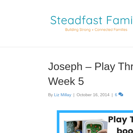
Joseph – Play Th
Week 5
By
Liz Millay
|
October 16, 2014
|
6