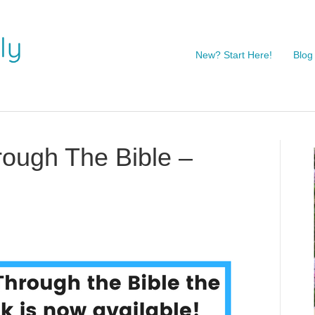
New? Start Here!
Blog
rough The Bible –