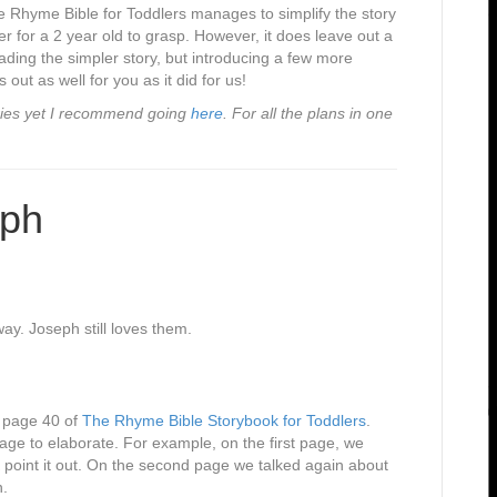
he Rhyme Bible for Toddlers manages to simplify the story
r for a 2 year old to grasp. However, it does leave out a
ading the simpler story, but introducing a few more
 out as well for you as it did for us!
series yet I recommend going
here
. For all the plans in one
eph
y. Joseph still loves them.
n page 40 of
The Rhyme Bible Storybook for Toddlers
.
age to elaborate. For example, on the first page, we
 point it out. On the second page we talked again about
n.