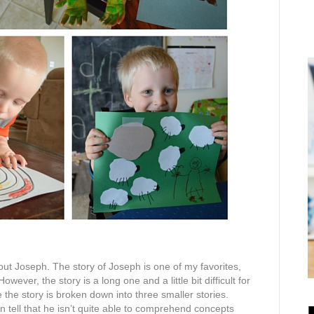
out Joseph. The story of Joseph is one of my favorites,
wever, the story is a long one and a little bit difficult for
e the story is broken down into three smaller stories.
can tell that he isn’t quite able to comprehend concepts