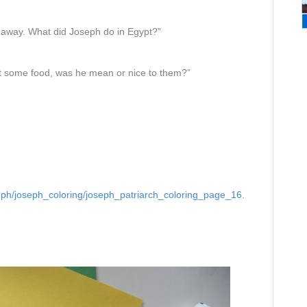
m away. What did Joseph do in Egypt?”
t some food, was he mean or nice to them?”
seph/joseph_coloring/joseph_patriarch_coloring_page_16.