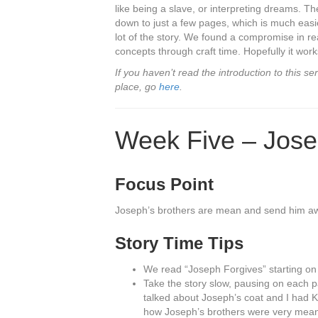
like being a slave, or interpreting dreams. T
down to just a few pages, which is much easie
lot of the story. We found a compromise in re
concepts through craft time. Hopefully it works
If you haven’t read the introduction to this 
place, go
here
.
Week Five – Jos
Focus Point
Joseph’s brothers are mean and send him awa
Story Time Tips
We read “Joseph Forgives” starting o
Take the story slow, pausing on each p
talked about Joseph’s coat and I had K
how Joseph’s brothers were very mea