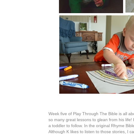
Week five of Play Through The Bible is all ab
so many great lessons to glean from his life! Ho
a toddler to follow. In the original Rhyme Bibl
Although K likes to listen to those stories, I 