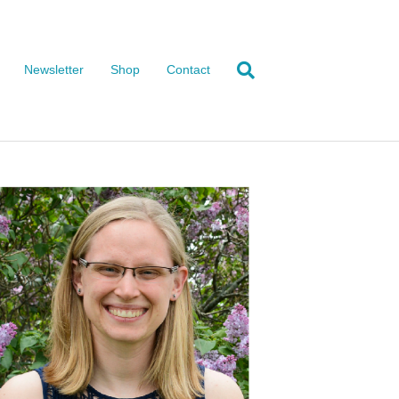
Newsletter
Shop
Contact