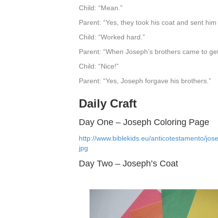
Child: “Mean.”
Parent: “Yes, they took his coat and sent hi
Child: “Worked hard.”
Parent: “When Joseph’s brothers came to ge
Child: “Nice!”
Parent: “Yes, Joseph forgave his brothers.”
Daily Craft
Day One – Joseph Coloring Page
http://www.biblekids.eu/anticotestamento/jo
jpg
Day Two – Joseph’s Coat