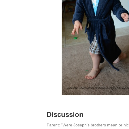
Discussion
Parent: “Were Joseph’s brothers mean or ni