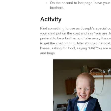
On the second to last page, have your c
brothers.
Activity
Find something to use as Joseph’s special co
your child put on the coat and say “you are J
pretend to be a brother and take away the coa
to get the coat off of K. After you get the co
knees, asking for food, saying “Oh! You are m
and hugs.