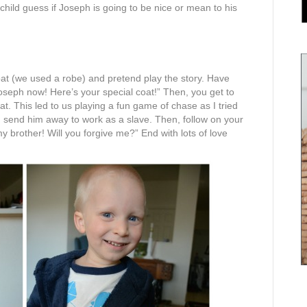
hild guess if Joseph is going to be nice or mean to his
at (we used a robe) and pretend play the story. Have
oseph now! Here’s your special coat!” Then, you get to
t. This led to us playing a fun game of chase as I tried
at, send him away to work as a slave. Then, follow on your
y brother! Will you forgive me?” End with lots of love