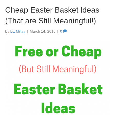
Cheap Easter Basket Ideas
(That are Still Meaningful!)
By
Liz Millay
|
March 14, 2018
|
0