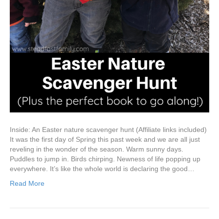
Inside: An Easter nature scavenger hunt (Affiliate links included)
It was the first day of Spring this past week and we are all just
reveling in the wonder of the season. Warm sunny days.
Puddles to jump in. Birds chirping. Newness of life popping up
everywhere. It’s like the whole world is declaring the good…
Read More