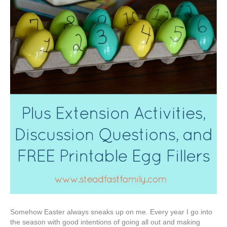
Somehow Easter always sneaks up on me. Every year I go into
the season with good intentions of going all out and making