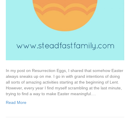
In my post on Resurrection Eggs, I shared that somehow Easter
always sneaks up on me. I go in with grand intentions of doing
all sorts of amazing activities starting at the beginning of Lent.
However, every year I find myself scrambling at the last minute,
trying to find a way to make Easter meaningful.…
Read More