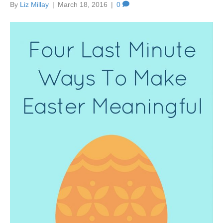
By
Liz Millay
|
March 18, 2016
|
0