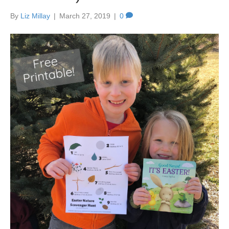
By
Liz Millay
|
March 27, 2019
|
0