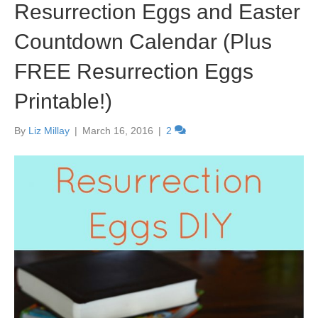
Resurrection Eggs and Easter
Countdown Calendar (Plus
FREE Resurrection Eggs
Printable!)
By
Liz Millay
|
March 16, 2016
|
2