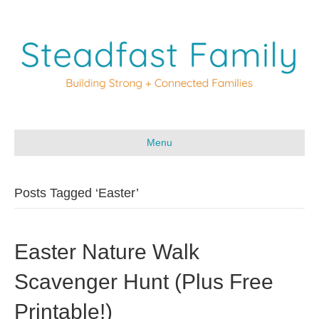
Menu
Posts Tagged ‘Easter’
Easter Nature Walk
Scavenger Hunt (Plus Free
Printable!)