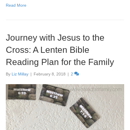
Read More
Journey with Jesus to the
Cross: A Lenten Bible
Reading Plan for the Family
By
Liz Millay
|
February 8, 2018
|
2