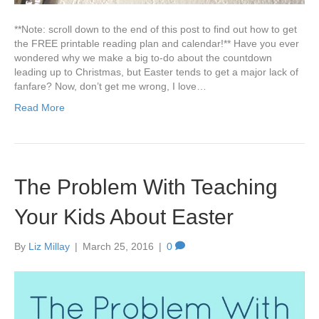
**Note: scroll down to the end of this post to find out how to get
the FREE printable reading plan and calendar!** Have you ever
wondered why we make a big to-do about the countdown
leading up to Christmas, but Easter tends to get a major lack of
fanfare? Now, don’t get me wrong, I love…
Read More
The Problem With Teaching
Your Kids About Easter
By
Liz Millay
|
March 25, 2016
|
0