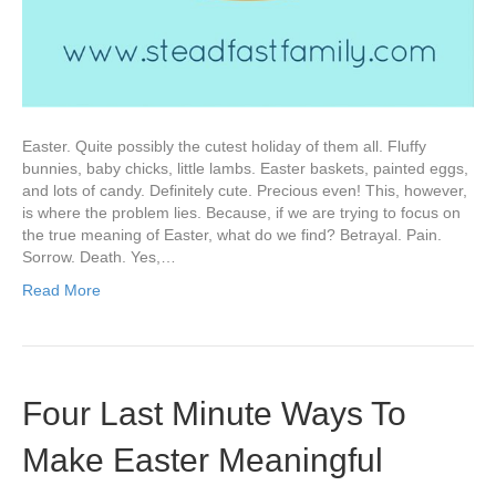
Easter. Quite possibly the cutest holiday of them all. Fluffy
bunnies, baby chicks, little lambs. Easter baskets, painted eggs,
and lots of candy. Definitely cute. Precious even! This, however,
is where the problem lies. Because, if we are trying to focus on
the true meaning of Easter, what do we find? Betrayal. Pain.
Sorrow. Death. Yes,…
Read More
Four Last Minute Ways To
Make Easter Meaningful