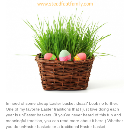
In need of some cheap Easter basket ideas? Look no further.
One of my favorite Easter traditions that I just love doing each
year is unEaster baskets. (If you’ve never heard of this fun and
meaningful tradition, you can read more about it here.) Whether
you do unEaster baskets or a traditional Easter basket,…