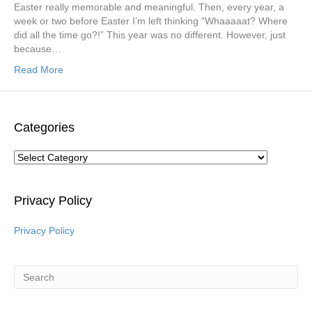
Easter really memorable and meaningful. Then, every year, a
week or two before Easter I’m left thinking “Whaaaaat? Where
did all the time go?!” This year was no different. However, just
because…
Read More
Categories
Categories
Privacy Policy
Privacy Policy