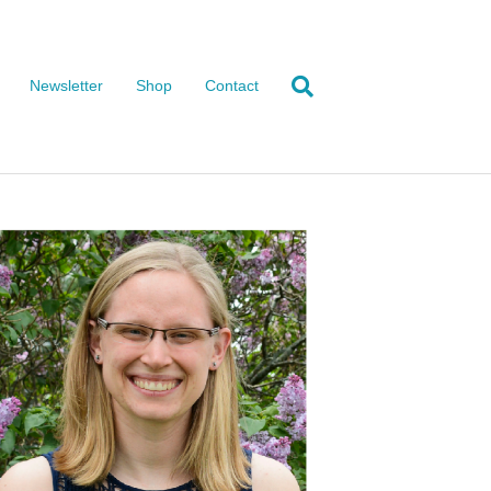
Newsletter
Shop
Contact