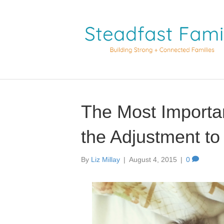
The Most Importan
the Adjustment to
By
Liz Millay
|
August 4, 2015
|
0