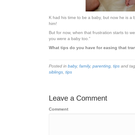
K had his time to be a baby, but now he is a b
him!
But for now, when that frustration starts to w
you were a baby too.”
What tips do you have for easing that t
Posted in
baby
,
family
,
parenting
,
tips
and ta
siblings
,
tips
Leave a Comment
Comment