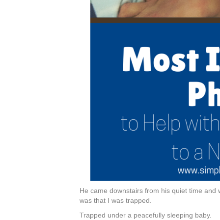
He came downstairs from his quiet time and 
was that I was trapped.
Trapped under a peacefully sleeping baby.