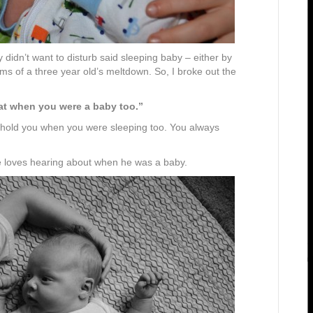
y didn’t want to disturb said sleeping baby – either by
ams of a three year old’s meltdown. So, I broke out the
at when you were a baby too.”
hold you when you were sleeping too. You always
He loves hearing about when he was a baby.