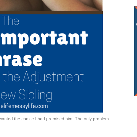
wanted the cookie I had promised him. The only problem