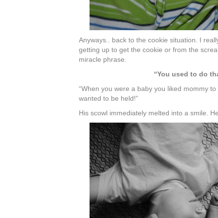
Anyways.. back to the cookie situation. I reall
getting up to get the cookie or from the scre
miracle phrase.
“You used to do th
“When you were a baby you liked mommy to 
wanted to be held!”
His scowl immediately melted into a smile. 