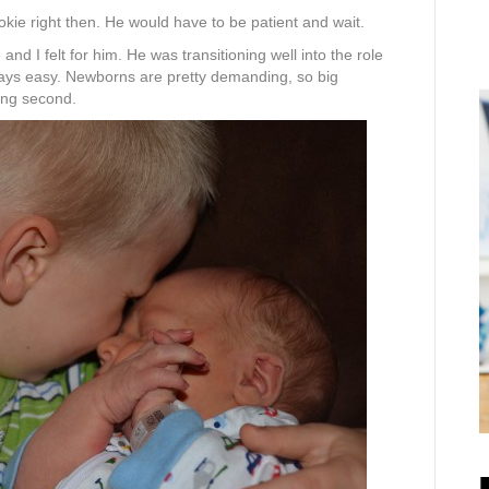
ookie right then. He would have to be patient and wait.
 and I felt for him. He was transitioning well into the role
lways easy. Newborns are pretty demanding, so big
ming second.