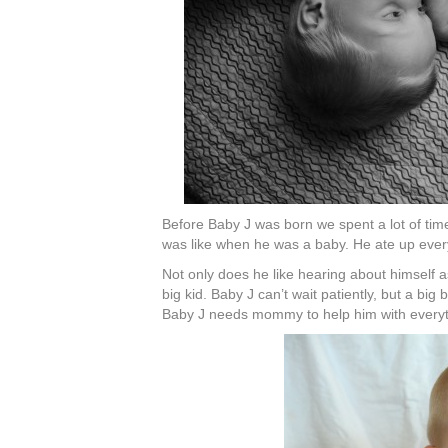
Before Baby J was born we spent a lot of time
was like when he was a baby. He ate up every
Not only does he like hearing about himself 
big kid. Baby J can’t wait patiently, but a big
Baby J needs mommy to help him with everythi