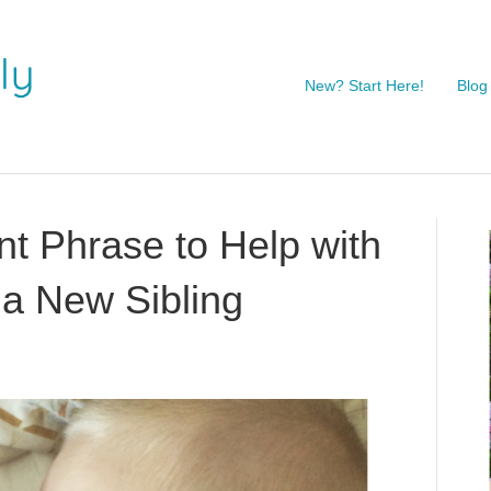
New? Start Here!
Blog
t Phrase to Help with
 a New Sibling