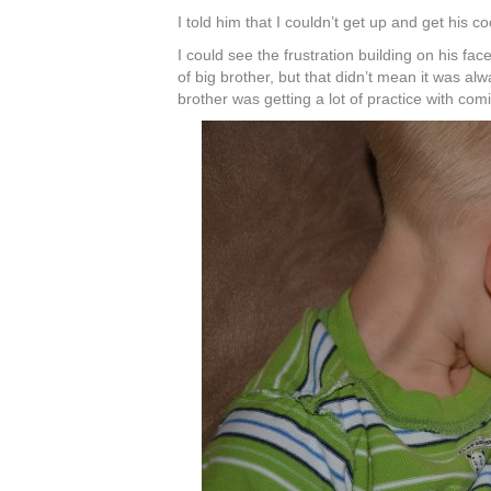
I told him that I couldn’t get up and get his c
I could see the frustration building on his face
of big brother, but that didn’t mean it was a
brother was getting a lot of practice with co