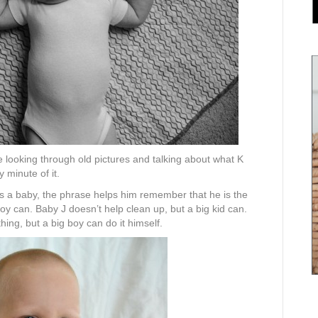
 looking through old pictures and talking about what K
 minute of it.
as a baby, the phrase helps him remember that he is the
 boy can. Baby J doesn’t help clean up, but a big kid can.
ng, but a big boy can do it himself.