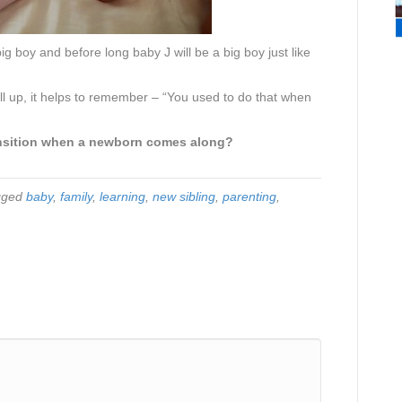
ig boy and before long baby J will be a big boy just like
ell up, it helps to remember – “You used to do that when
ransition when a newborn comes along?
gged
baby
,
family
,
learning
,
new sibling
,
parenting
,