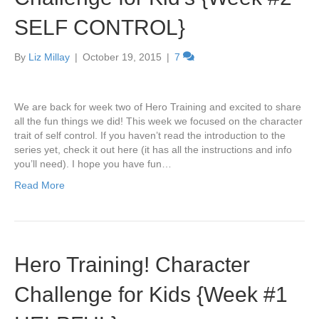
SELF CONTROL}
By
Liz Millay
|
October 19, 2015
|
7
We are back for week two of Hero Training and excited to share
all the fun things we did! This week we focused on the character
trait of self control. If you haven’t read the introduction to the
series yet, check it out here (it has all the instructions and info
you’ll need). I hope you have fun…
Read More
Hero Training! Character
Challenge for Kids {Week #1