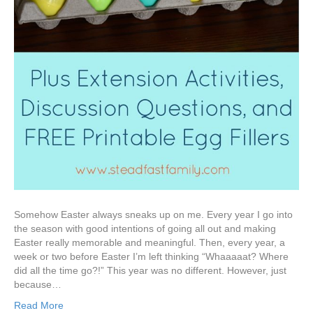
Somehow Easter always sneaks up on me. Every year I go into
the season with good intentions of going all out and making
Easter really memorable and meaningful. Then, every year, a
week or two before Easter I’m left thinking “Whaaaaat? Where
did all the time go?!” This year was no different. However, just
because…
Read More