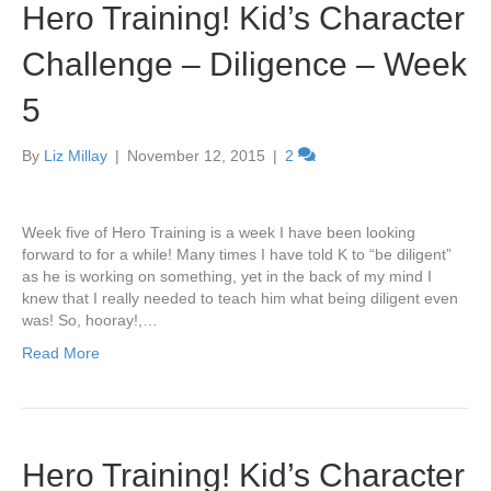
Hero Training! Kid’s Character
Challenge – Diligence – Week
5
By
Liz Millay
|
November 12, 2015
|
2
Week five of Hero Training is a week I have been looking
forward to for a while! Many times I have told K to “be diligent”
as he is working on something, yet in the back of my mind I
knew that I really needed to teach him what being diligent even
was! So, hooray!,…
Read More
Hero Training! Kid’s Character