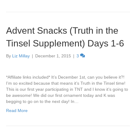
Advent Snacks (Truth in the
Tinsel Supplement) Days 1-6
By
Liz Millay
|
December 1, 2015
|
3
*Affiliate links included* It’s December 1st, can you believe it?!
I’m so excited because that means it’s Truth in the Tinsel time!
This is our first year participating in TNT and I know it’s going to
be awesome! We did our first ornament today and K was
begging to go on to the next day! In…
Read More