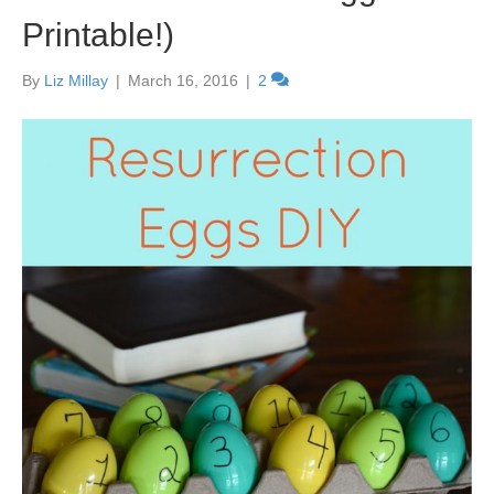
Printable!)
By
Liz Millay
|
March 16, 2016
|
2