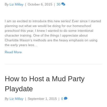
By
Liz Millay
|
October 6, 2015
|
30
I am so excited to introduce this new series! Ever since I started
planning out what we would be doing for our homeschool
preschool this year, I knew I wanted to do some intentional
character training. One of the things I appreciate about
Charlotte Mason’s methods are the heavy emphasis on using
the early years less…
Read More
How to Host a Mud Party
Playdate
By
Liz Millay
|
September 1, 2015
|
0