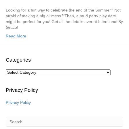
Looking for a fun way to celebrate the end of the Summer? Not
afraid of making a big ol’ mess? Then, a mud party play date
might be perfect for you! Get all the details over at Intentional By
Grace!
Read More
Categories
Categories
Privacy Policy
Privacy Policy