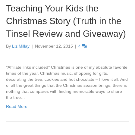
Teaching Your Kids the
Christmas Story (Truth in the
Tinsel Review and Giveaway)
By
Liz Millay
|
November 12, 2015
|
4
*Affiliate links included* Christmas is one of my absolute favorite
times of the year. Christmas music, shopping for gifts,
decorating the tree, cookies and hot chocolate – I love it all. And
of all the great things that the Christmas season brings, there is
nothing that compares with finding memorable ways to share
the true…
Read More