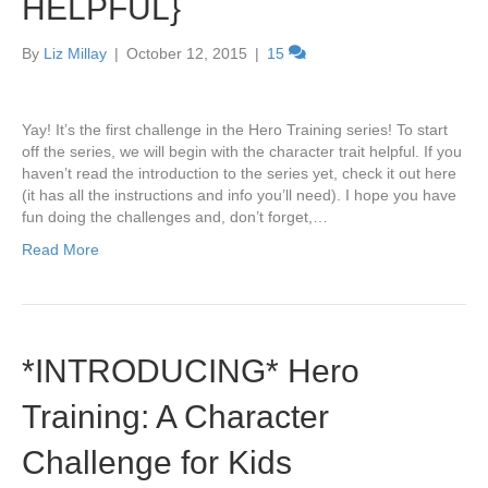
HELPFUL}
By
Liz Millay
|
October 12, 2015
|
15
Yay! It’s the first challenge in the Hero Training series! To start
off the series, we will begin with the character trait helpful. If you
haven’t read the introduction to the series yet, check it out here
(it has all the instructions and info you’ll need). I hope you have
fun doing the challenges and, don’t forget,…
Read More
*INTRODUCING* Hero
Training: A Character
Challenge for Kids