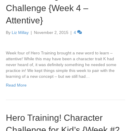
Challenge {Week 4 –
Attentive}
By
Liz Millay
|
November 2, 2015
|
4
Week four of Hero Training brought a new word to learn –
attentive! While this may have been a character trait K had
never heard of, it was definitely something he needed some
practice in! We kept things simple this week to pair with the
learning of a new concept – but we still had…
Read More
Hero Training! Character
Challenge for Kid’s {Week #2