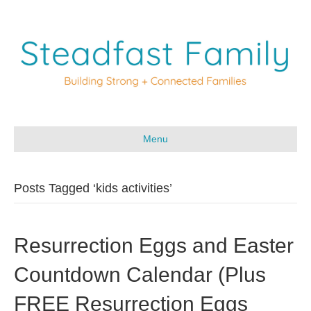
Menu
Posts Tagged ‘kids activities’
Resurrection Eggs and Easter
Countdown Calendar (Plus
FREE Resurrection Eggs