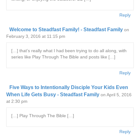
Reply
Welcome to Steadfast Family! - Steadfast Family
on
February 3, 2016 at 11:15 pm
[…] that’s really what I had been trying to do all along, with
series like Play Through The Bible and posts like […]
Reply
Five Ways to Intentionally Disciple Your Kids Even
When Life Gets Busy - Steadfast Family
on April 5, 2016
at 2:30 pm
[…] Play Through The Bible […]
Reply