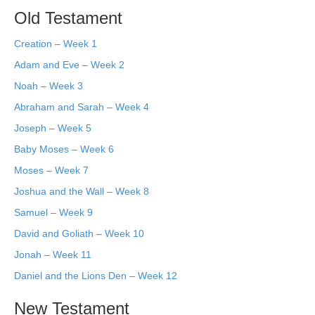
Old Testament
Creation – Week 1
Adam and Eve – Week 2
Noah – Week 3
Abraham and Sarah – Week 4
Joseph – Week 5
Baby Moses – Week 6
Moses – Week 7
Joshua and the Wall – Week 8
Samuel – Week 9
David and Goliath – Week 10
Jonah – Week 11
Daniel and the Lions Den – Week 12
New Testament