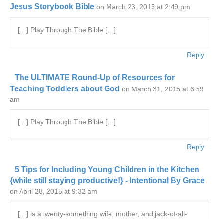
Jesus Storybook Bible
on March 23, 2015 at 2:49 pm
[…] Play Through The Bible […]
Reply
The ULTIMATE Round-Up of Resources for
Teaching Toddlers about God
on March 31, 2015 at 6:59
am
[…] Play Through The Bible […]
Reply
5 Tips for Including Young Children in the Kitchen
{while still staying productive!} - Intentional By Grace
on April 28, 2015 at 9:32 am
[…] is a twenty-something wife, mother, and jack-of-all-