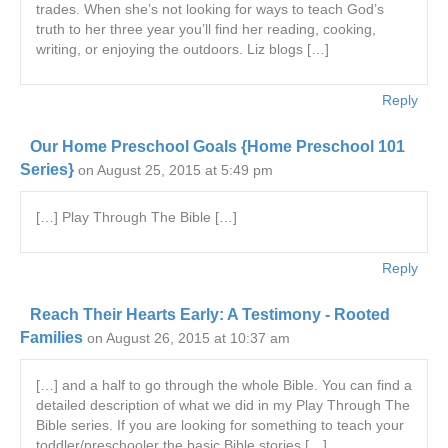
trades. When she’s not looking for ways to teach God’s
truth to her three year you’ll find her reading, cooking,
writing, or enjoying the outdoors. Liz blogs […]
Reply
Our Home Preschool Goals {Home Preschool 101
Series}
on August 25, 2015 at 5:49 pm
[…] Play Through The Bible […]
Reply
Reach Their Hearts Early: A Testimony - Rooted
Families
on August 26, 2015 at 10:37 am
[…] and a half to go through the whole Bible. You can find a
detailed description of what we did in my Play Through The
Bible series. If you are looking for something to teach your
toddler/preschooler the basic Bible stories […]