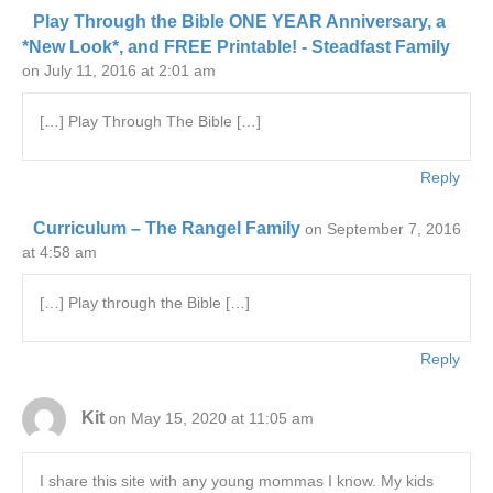
Play Through the Bible ONE YEAR Anniversary, a
*New Look*, and FREE Printable! - Steadfast Family
on July 11, 2016 at 2:01 am
[…] Play Through The Bible […]
Reply
Curriculum – The Rangel Family
on September 7, 2016
at 4:58 am
[…] Play through the Bible […]
Reply
Kit
on May 15, 2020 at 11:05 am
I share this site with any young mommas I know. My kids