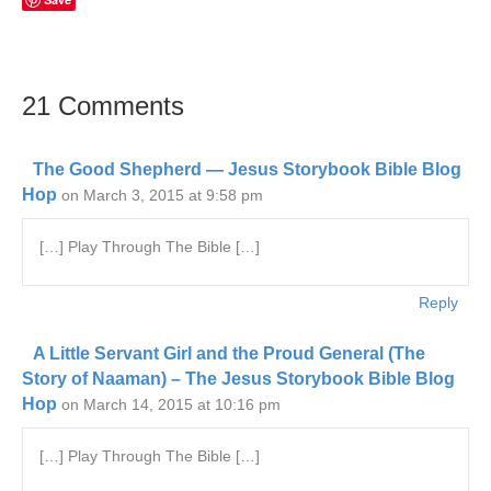
21 Comments
The Good Shepherd — Jesus Storybook Bible Blog
Hop
on March 3, 2015 at 9:58 pm
[…] Play Through The Bible […]
Reply
A Little Servant Girl and the Proud General (The
Story of Naaman) – The Jesus Storybook Bible Blog
Hop
on March 14, 2015 at 10:16 pm
[…] Play Through The Bible […]