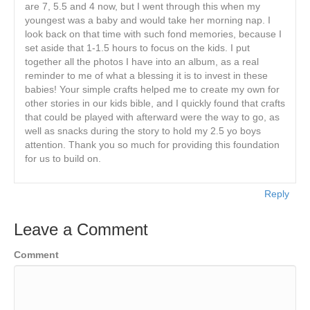
are 7, 5.5 and 4 now, but I went through this when my
youngest was a baby and would take her morning nap. I
look back on that time with such fond memories, because I
set aside that 1-1.5 hours to focus on the kids. I put
together all the photos I have into an album, as a real
reminder to me of what a blessing it is to invest in these
babies! Your simple crafts helped me to create my own for
other stories in our kids bible, and I quickly found that crafts
that could be played with afterward were the way to go, as
well as snacks during the story to hold my 2.5 yo boys
attention. Thank you so much for providing this foundation
for us to build on.
Reply
Leave a Comment
Comment