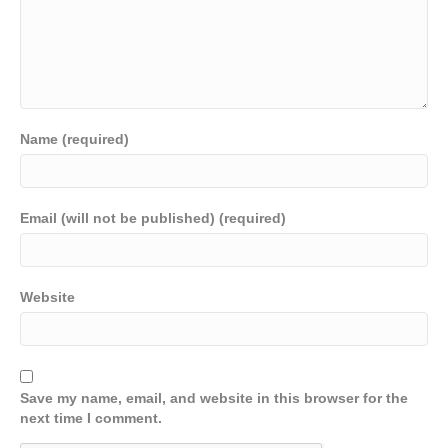
Name (required)
Email (will not be published) (required)
Website
Save my name, email, and website in this browser for the
next time I comment.