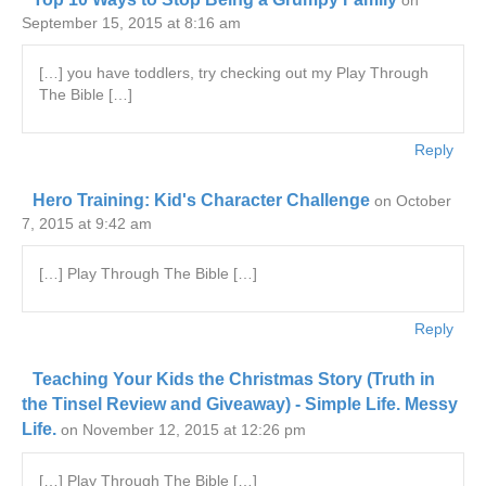
on
September 15, 2015 at 8:16 am
[…] you have toddlers, try checking out my Play Through
The Bible […]
Reply
Hero Training: Kid's Character Challenge
on October
7, 2015 at 9:42 am
[…] Play Through The Bible […]
Reply
Teaching Your Kids the Christmas Story (Truth in
the Tinsel Review and Giveaway) - Simple Life. Messy
Life.
on November 12, 2015 at 12:26 pm
[…] Play Through The Bible […]