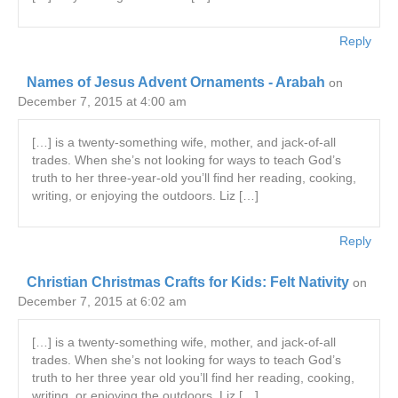
Reply
Names of Jesus Advent Ornaments - Arabah
on
December 7, 2015 at 4:00 am
[…] is a twenty-something wife, mother, and jack-of-all
trades. When she’s not looking for ways to teach God’s
truth to her three-year-old you’ll find her reading, cooking,
writing, or enjoying the outdoors. Liz […]
Reply
Christian Christmas Crafts for Kids: Felt Nativity
on
December 7, 2015 at 6:02 am
[…] is a twenty-something wife, mother, and jack-of-all
trades. When she’s not looking for ways to teach God’s
truth to her three year old you’ll find her reading, cooking,
writing, or enjoying the outdoors. Liz […]