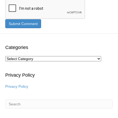
Categories
Categories
Privacy Policy
Privacy Policy