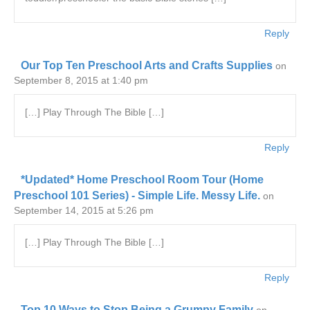
Reply
Our Top Ten Preschool Arts and Crafts Supplies
on
September 8, 2015 at 1:40 pm
[…] Play Through The Bible […]
Reply
*Updated* Home Preschool Room Tour (Home
Preschool 101 Series) - Simple Life. Messy Life.
on
September 14, 2015 at 5:26 pm
[…] Play Through The Bible […]
Reply
Top 10 Ways to Stop Being a Grumpy Family