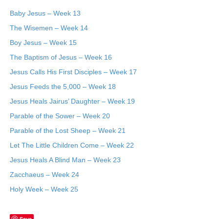
Baby Jesus – Week 13
The Wisemen – Week 14
Boy Jesus – Week 15
The Baptism of Jesus – Week 16
Jesus Calls His First Disciples – Week 17
Jesus Feeds the 5,000 – Week 18
Jesus Heals Jairus’ Daughter – Week 19
Parable of the Sower – Week 20
Parable of the Lost Sheep – Week 21
Let The Little Children Come – Week 22
Jesus Heals A Blind Man – Week 23
Zacchaeus – Week 24
Holy Week – Week 25
Save