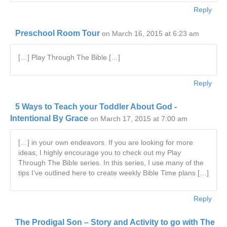
Reply
Preschool Room Tour
on March 16, 2015 at 6:23 am
[…] Play Through The Bible […]
Reply
5 Ways to Teach your Toddler About God -
Intentional By Grace
on March 17, 2015 at 7:00 am
[…] in your own endeavors. If you are looking for more
ideas, I highly encourage you to check out my Play
Through The Bible series. In this series, I use many of the
tips I’ve outlined here to create weekly Bible Time plans […]
Reply
The Prodigal Son – Story and Activity to go with The