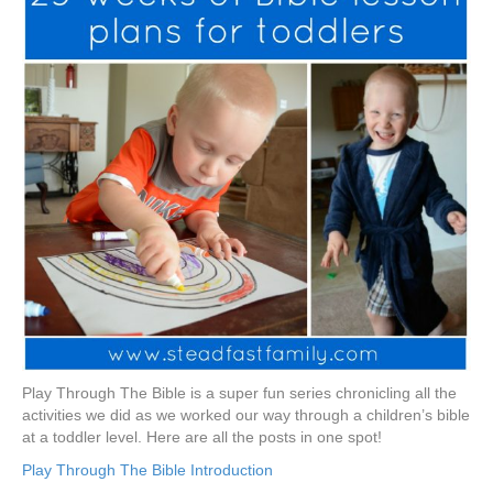
Play Through The Bible is a super fun series chronicling all the
activities we did as we worked our way through a children’s bible
at a toddler level. Here are all the posts in one spot!
Play Through The Bible Introduction