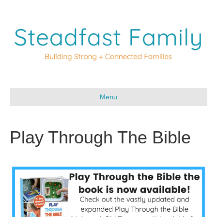
Menu
Play Through The Bible